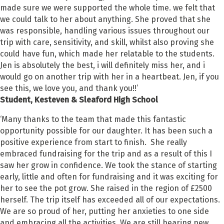
made sure we were supported the whole time. we felt that
we could talk to her about anything. She proved that she
was responsible, handling various issues throughout our
trip with care, sensitivity, and skill, whilst also proving she
could have fun, which made her relatable to the students.
Jen is absolutely the best, i will definitely miss her, and i
would go on another trip with her in a heartbeat. Jen, if you
see this, we love you, and thank you!!’
Student,
Kesteven & Sleaford High School
‘Many thanks to the team that made this fantastic
opportunity possible for our daughter. It has been such a
positive experience from start to finish. She really
embraced fundraising for the trip and as a result of this I
saw her grow in confidence. We took the stance of starting
early, little and often for fundraising and it was exciting for
her to see the pot grow. She raised in the region of £2500
herself. The trip itself has exceeded all of our expectations.
We are so proud of her, putting her anxieties to one side
and embracing all the activities. We are still hearing new