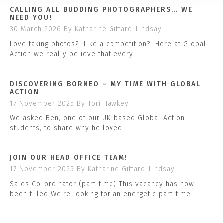
CALLING ALL BUDDING PHOTOGRAPHERS… WE
NEED YOU!
30 March 2026
By Katharine Giffard-Lindsay
Love taking photos? Like a competition? Here at Global
Action we really believe that every…
DISCOVERING BORNEO – MY TIME WITH GLOBAL
ACTION
17 November 2025
By Tori Hawkey
We asked Ben, one of our UK-based Global Action
students, to share why he loved…
JOIN OUR HEAD OFFICE TEAM!
17 November 2025
By Katharine Giffard-Lindsay
Sales Co-ordinator (part-time) This vacancy has now
been filled We're looking for an energetic part-time…