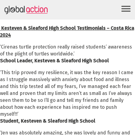
Kesteven & Sleaford High School Testimonials – Costa Rica
2024
‘Cirenas turtle protection really raised students’ awareness
of the plight of turtles worldwide.’
School Leader, Kesteven & Sleaford High School
‘This trip proved my resilience, it was the key reason I came
as I struggle massively with anxiety about food and illness
and this trip tested all of my fears, I’ve managed each fear
well and proven that my limits aren’t as small as I’ve always
seen them to be so I’ll go and tell my friends and family
about how each experience has inspired me to push
myself!!’
Student,
Kesteven & Sleaford High School
‘Jen was absolutely amazing, she was lovely and funny and