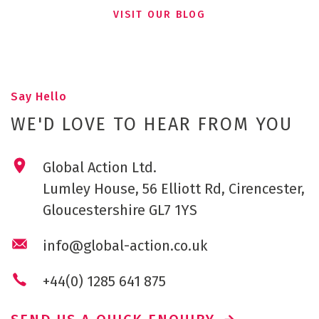
VISIT OUR BLOG
Say Hello
WE'D LOVE TO HEAR FROM YOU
Global Action Ltd.
Lumley House, 56 Elliott Rd, Cirencester,
Gloucestershire GL7 1YS
info@global-action.co.uk
+44(0) 1285 641 875