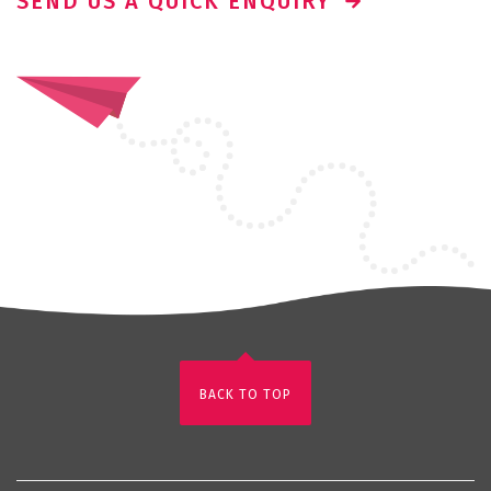
SEND US A QUICK ENQUIRY
BACK TO TOP