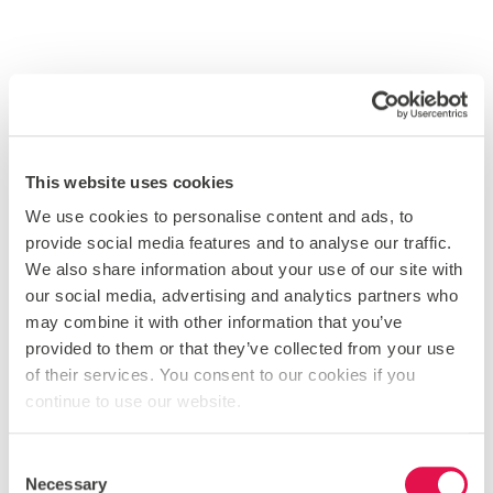
This website uses cookies
We use cookies to personalise content and ads, to
provide social media features and to analyse our traffic.
We also share information about your use of our site with
our social media, advertising and analytics partners who
may combine it with other information that you’ve
provided to them or that they’ve collected from your use
of their services. You consent to our cookies if you
VIEW OUR INSTAGRAM
continue to use our website.
BLOG
Consent
Necessary
COMMUNITY NEWS
Selection