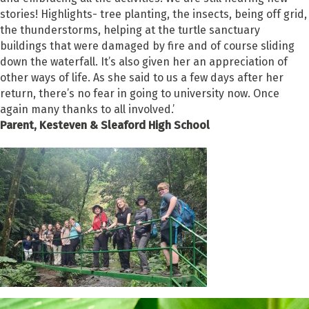
stories! Highlights- tree planting, the insects, being off grid,
the thunderstorms, helping at the turtle sanctuary
buildings that were damaged by fire and of course sliding
down the waterfall. It’s also given her an appreciation of
other ways of life. As she said to us a few days after her
return, there’s no fear in going to university now. Once
again many thanks to all involved.’
Parent, Kesteven & Sleaford High School