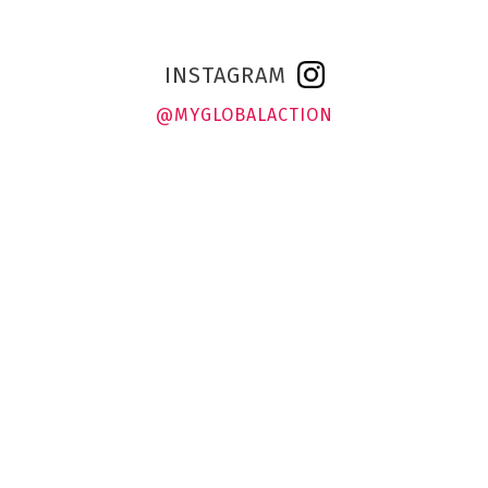
INSTAGRAM
@MYGLOBALACTION