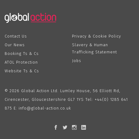
Contact Us
Privacy & Cookie Policy
Our News
Slavery & Human
Trafficking Statement
Booking Ts & Cs
Jobs
ATOL Protection
Website Ts & Cs
© 2026 Global Action Ltd. Lumley House, 56 Elliott Rd,
Cirencester, Gloucestershire GL7 1YS Tel:
+44(0) 1285 641
875
E:
info@global-action.co.uk