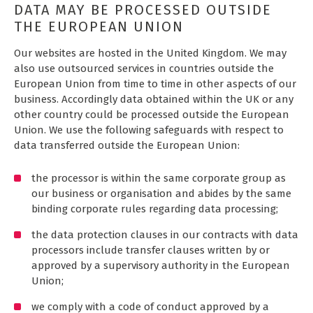
DATA MAY BE PROCESSED OUTSIDE
THE EUROPEAN UNION
Our websites are hosted in the United Kingdom. We may
also use outsourced services in countries outside the
European Union from time to time in other aspects of our
business. Accordingly data obtained within the UK or any
other country could be processed outside the European
Union. We use the following safeguards with respect to
data transferred outside the European Union:
the processor is within the same corporate group as
our business or organisation and abides by the same
binding corporate rules regarding data processing;
the data protection clauses in our contracts with data
processors include transfer clauses written by or
approved by a supervisory authority in the European
Union;
we comply with a code of conduct approved by a