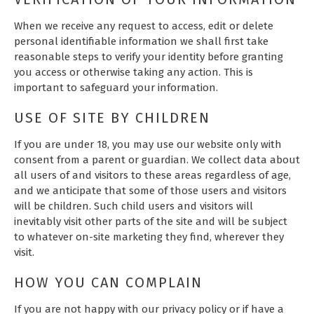
When we receive any request to access, edit or delete
personal identifiable information we shall first take
reasonable steps to verify your identity before granting
you access or otherwise taking any action. This is
important to safeguard your information.
USE OF SITE BY CHILDREN
If you are under 18, you may use our website only with
consent from a parent or guardian. We collect data about
all users of and visitors to these areas regardless of age,
and we anticipate that some of those users and visitors
will be children. Such child users and visitors will
inevitably visit other parts of the site and will be subject
to whatever on-site marketing they find, wherever they
visit.
HOW YOU CAN COMPLAIN
If you are not happy with our privacy policy or if have a