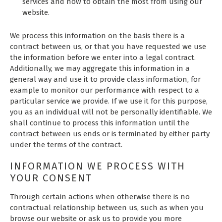
services and how to obtain the most from using our
website.
We process this information on the basis there is a
contract between us, or that you have requested we use
the information before we enter into a legal contract.
Additionally, we may aggregate this information in a
general way and use it to provide class information, for
example to monitor our performance with respect to a
particular service we provide. If we use it for this purpose,
you as an individual will not be personally identifiable. We
shall continue to process this information until the
contract between us ends or is terminated by either party
under the terms of the contract.
INFORMATION WE PROCESS WITH
YOUR CONSENT
Through certain actions when otherwise there is no
contractual relationship between us, such as when you
browse our website or ask us to provide you more