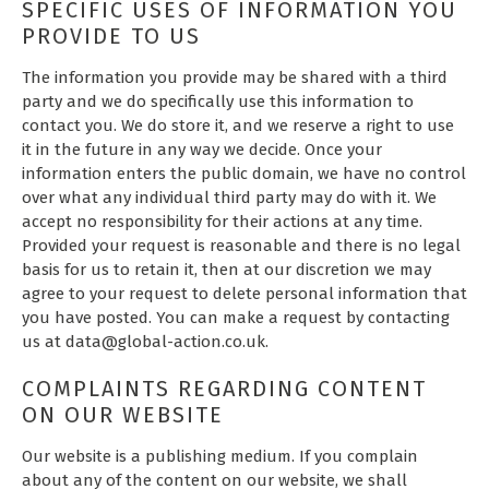
SPECIFIC USES OF INFORMATION YOU
PROVIDE TO US
The information you provide may be shared with a third
party and we do specifically use this information to
contact you. We do store it, and we reserve a right to use
it in the future in any way we decide. Once your
information enters the public domain, we have no control
over what any individual third party may do with it. We
accept no responsibility for their actions at any time.
Provided your request is reasonable and there is no legal
basis for us to retain it, then at our discretion we may
agree to your request to delete personal information that
you have posted. You can make a request by contacting
us at data@global-action.co.uk.
COMPLAINTS REGARDING CONTENT
ON OUR WEBSITE
Our website is a publishing medium. If you complain
about any of the content on our website, we shall