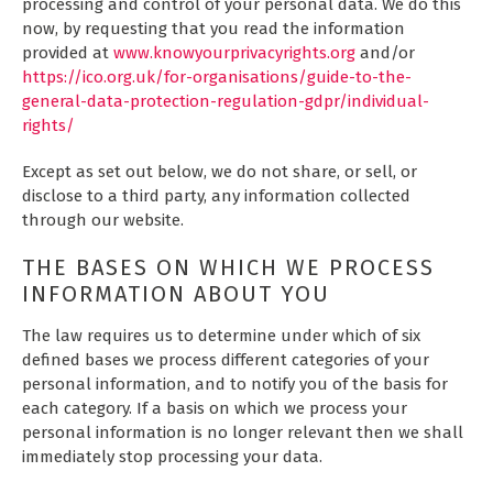
processing and control of your personal data. We do this
now, by requesting that you read the information
provided at
www.knowyourprivacyrights.org
and/or
https://ico.org.uk/for-organisations/guide-to-the-
general-data-protection-regulation-gdpr/individual-
rights/
Except as set out below, we do not share, or sell, or
disclose to a third party, any information collected
through our website.
THE BASES ON WHICH WE PROCESS
INFORMATION ABOUT YOU
The law requires us to determine under which of six
defined bases we process different categories of your
personal information, and to notify you of the basis for
each category. If a basis on which we process your
personal information is no longer relevant then we shall
immediately stop processing your data.