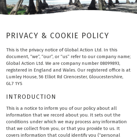
PRIVACY & COOKIE POLICY
This is the privacy notice of Global Action Ltd. In this
document, “we”, “our”, or “us” refer to our company name;
Global Action Ltd. We are company number 08099893,
registered in England and Wales. Our registered office is at
Lumley House, 56 Elliot Rd Cirencester, Gloucestershire,
GL7 1YS
INTRODUCTION
This is a notice to inform you of our policy about all
information that we record about you. It sets out the
conditions under which we may process any information
that we collect from you, or that you provide to us. It
covers information that could identify you (“personal