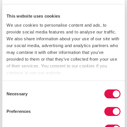
SENDING A MESSAGE TO OUR
SUPPORT TEAM
This website uses cookies
When you contact us, whether by telephone, through our
We use cookies to personalise content and ads, to
website or by e-mail, we collect the data you have given to
provide social media features and to analyse our traffic.
us in order to reply with the information you need. We
We also share information about your use of our site with
record your request and our reply in order to increase the
our social media, advertising and analytics partners who
efficiency of our business. We keep personally identifiable
may combine it with other information that you’ve
information associated with your message, such as your
provided to them or that they’ve collected from your use
name and email address so as to be able to track our
of their services. You consent to our cookies if you
communications with you to provide a high quality service.
continue to use our website.
COMPLAINING
Consent
When we receive a complaint, we record all the
Necessary
Selection
information you have given to us. We use that
information to resolve your complaint. If your complaint
reasonably requires us to contact some other person, we
Preferences
may decide to give to that other person some of the
information contained in your complaint. We do this as