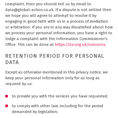
complaint, then you should tell us by email to
data@global-action.co.uk. If a dispute is not settled then
we hope you will agree to attempt to resolve it by
engaging in good faith with us in a process of mediation
or arbitration. If you are in any way dissatisfied about how
we process your personal information, you have a right to
lodge a complaint with the Information Commissioner’s
Office. This can be done at
https://ico.org.uk/concerns
.
RETENTION PERIOD FOR PERSONAL
DATA
Except as otherwise mentioned in this privacy notice, we
keep your personal information only for as long as
required by us:
to provide you with the services you have requested;
to comply with other law, including for the period
demanded by legislation;