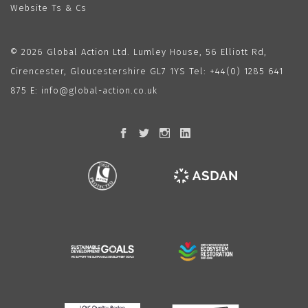
Website Ts & Cs
© 2026 Global Action Ltd. Lumley House, 56 Elliott Rd,
Cirencester, Gloucestershire GL7 1YS Tel:
+44(0) 1285 641
875
E:
info@global-action.co.uk