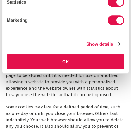
infrequently as possible, but it is a matter for our sole
Statistics
discretion as to whether we do give information, and if we
do, what that information is. We may also compile
statistics showing information obtained from this source
Marketing
to assess the level of service we provide, but not in a way
that could identify you or any other person.
Show details
COOKIES
Cookies are small text files that are placed on your
OK
computer’s hard drive by your web browser when you visit
any website. They allow information gathered on one web
page to be stored until it is needed for use on another,
allowing a website to provide you with a personalised
experience and the website owner with statistics about
how you use the website so that it can be improved.
Some cookies may last for a defined period of time, such
as one day or until you close your browser. Others last
indefinitely. Your web browser should allow you to delete
any you choose. It also should allow you to prevent or