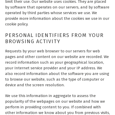
limit their use. Our website uses cookies. They are placed
by software that operates on our servers, and by software
operated by third parties whose services we use. We
provide more information about the cookies we use in our
cookie policy.
PERSONAL IDENTIFIERS FROM YOUR
BROWSING ACTIVITY
Requests by your web browser to our servers for web
pages and other content on our website are recorded. We
record information such as your geographical location,
your Internet service provider and your IP address. We
also record information about the software you are using
to browse our website, such as the type of computer or
device and the screen resolution.
We use this information in aggregate to assess the
popularity of the webpages on our website and how we
perform in providing content to you. If combined with
other information we know about you from previous visits,