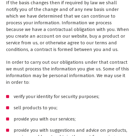
If the basis changes then if required by law we shall
notify you of the change and of any new basis under
which we have determined that we can continue to
process your information. Information we process
because we have a contractual obligation with you. When
you create an account on our website, buy a product or
service from us, or otherwise agree to our terms and
conditions, a contract is formed between you and us.
In order to carry out our obligations under that contract
we must process the information you give us. Some of this
information may be personal information. We may use it
in order to:
verify your identity for security purposes;
sell products to you;
provide you with our services;
provide you with suggestions and advice on products,