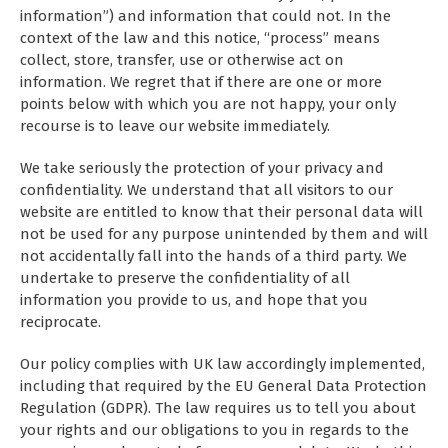
information”) and information that could not. In the
context of the law and this notice, “process” means
collect, store, transfer, use or otherwise act on
information. We regret that if there are one or more
points below with which you are not happy, your only
recourse is to leave our website immediately.
We take seriously the protection of your privacy and
confidentiality. We understand that all visitors to our
website are entitled to know that their personal data will
not be used for any purpose unintended by them and will
not accidentally fall into the hands of a third party. We
undertake to preserve the confidentiality of all
information you provide to us, and hope that you
reciprocate.
Our policy complies with UK law accordingly implemented,
including that required by the EU General Data Protection
Regulation (GDPR). The law requires us to tell you about
your rights and our obligations to you in regards to the