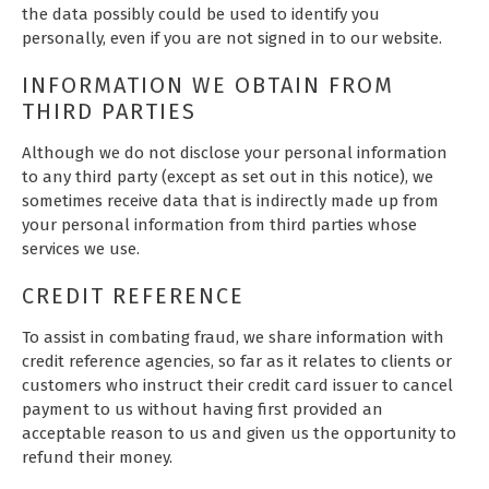
the data possibly could be used to identify you
personally, even if you are not signed in to our website.
INFORMATION WE OBTAIN FROM
THIRD PARTIES
Although we do not disclose your personal information
to any third party (except as set out in this notice), we
sometimes receive data that is indirectly made up from
your personal information from third parties whose
services we use.
CREDIT REFERENCE
To assist in combating fraud, we share information with
credit reference agencies, so far as it relates to clients or
customers who instruct their credit card issuer to cancel
payment to us without having first provided an
acceptable reason to us and given us the opportunity to
refund their money.