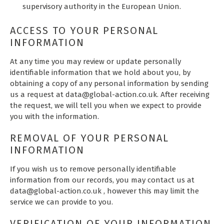
supervisory authority in the European Union.
ACCESS TO YOUR PERSONAL
INFORMATION
At any time you may review or update personally
identifiable information that we hold about you, by
obtaining a copy of any personal information by sending
us a request at data@global-action.co.uk. After receiving
the request, we will tell you when we expect to provide
you with the information.
REMOVAL OF YOUR PERSONAL
INFORMATION
If you wish us to remove personally identifiable
information from our records, you may contact us at
data@global-action.co.uk , however this may limit the
service we can provide to you.
VERIFICATION OF YOUR INFORMATION