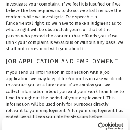
investigate your complaint. If we feel it is justified or if we
believe the law requires us to do so, we shall remove the
content while we investigate. Free speech is a
fundamental right, so we have to make a judgment as to
whose right will be obstructed: yours, or that of the
person who posted the content that offends you. If we
think your complaint is vexatious or without any basis, we
shall not correspond with you about it.
JOB APPLICATION AND EMPLOYMENT
If you send us information in connection with a job
application, we may keep it for 6 months in case we decide
to contact you at a later date. If we employ you, we
collect information about you and your work from time to
time throughout the period of your employment. This
information will be used only for purposes directly
relevant to your employment. After your employment has
ended, we will keep your file for six years before
destroying or deleting it.