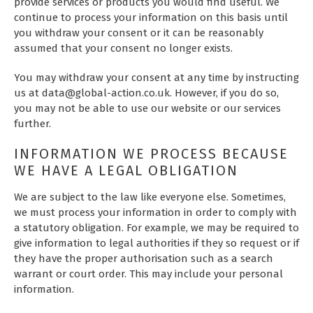
provide services or products you would find useful. We
continue to process your information on this basis until
you withdraw your consent or it can be reasonably
assumed that your consent no longer exists.
You may withdraw your consent at any time by instructing
us at data@global-action.co.uk. However, if you do so,
you may not be able to use our website or our services
further.
INFORMATION WE PROCESS BECAUSE
WE HAVE A LEGAL OBLIGATION
We are subject to the law like everyone else. Sometimes,
we must process your information in order to comply with
a statutory obligation. For example, we may be required to
give information to legal authorities if they so request or if
they have the proper authorisation such as a search
warrant or court order. This may include your personal
information.