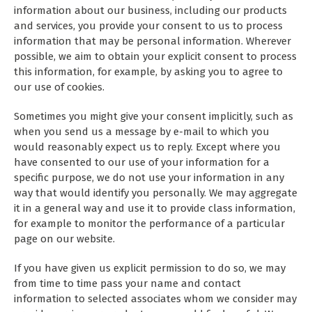
information about our business, including our products
and services, you provide your consent to us to process
information that may be personal information. Wherever
possible, we aim to obtain your explicit consent to process
this information, for example, by asking you to agree to
our use of cookies.
Sometimes you might give your consent implicitly, such as
when you send us a message by e-mail to which you
would reasonably expect us to reply. Except where you
have consented to our use of your information for a
specific purpose, we do not use your information in any
way that would identify you personally. We may aggregate
it in a general way and use it to provide class information,
for example to monitor the performance of a particular
page on our website.
If you have given us explicit permission to do so, we may
from time to time pass your name and contact
information to selected associates whom we consider may