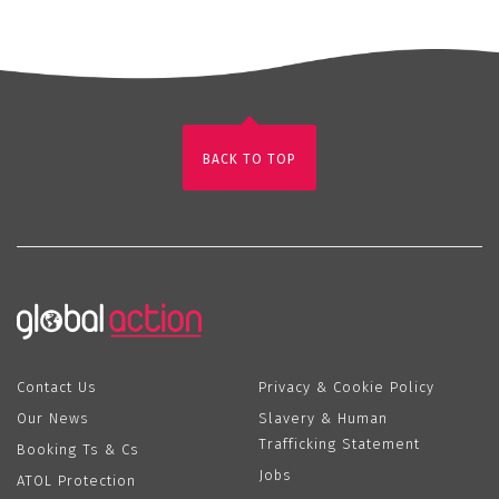
BACK TO TOP
Contact Us
Privacy & Cookie Policy
Our News
Slavery & Human
Trafficking Statement
Booking Ts & Cs
Jobs
ATOL Protection