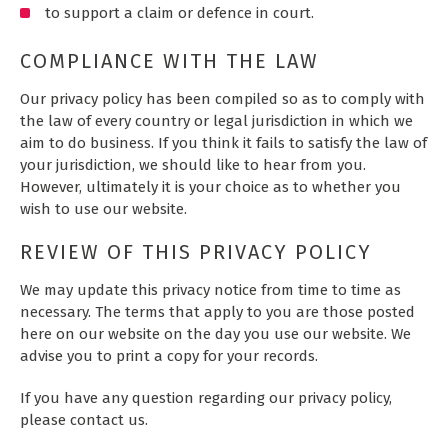
to support a claim or defence in court.
COMPLIANCE WITH THE LAW
Our privacy policy has been compiled so as to comply with
the law of every country or legal jurisdiction in which we
aim to do business. If you think it fails to satisfy the law of
your jurisdiction, we should like to hear from you.
However, ultimately it is your choice as to whether you
wish to use our website.
REVIEW OF THIS PRIVACY POLICY
We may update this privacy notice from time to time as
necessary. The terms that apply to you are those posted
here on our website on the day you use our website. We
advise you to print a copy for your records.
If you have any question regarding our privacy policy,
please contact us.