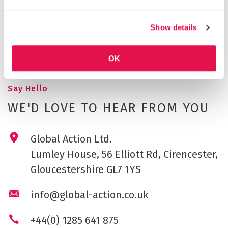
YASSOU (AGAIN)!
A global learning review before it's time to say
Show details
goodbye and go home with fantastic memories, and
inspiration for the future.
OK
Say Hello
WE'D LOVE TO HEAR FROM YOU
Global Action Ltd.
Lumley House, 56 Elliott Rd, Cirencester,
Gloucestershire GL7 1YS
info@global-action.co.uk
+44(0) 1285 641 875