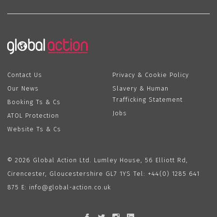
Contact Us
Privacy & Cookie Policy
Our News
Slavery & Human
Trafficking Statement
Booking Ts & Cs
Jobs
ATOL Protection
Website Ts & Cs
© 2026 Global Action Ltd. Lumley House, 56 Elliott Rd,
Cirencester, Gloucestershire GL7 1YS Tel:
+44(0) 1285 641
875
E:
info@global-action.co.uk