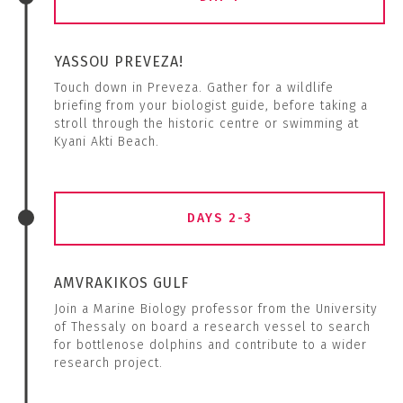
YASSOU PREVEZA!
Touch down in Preveza. Gather for a wildlife
briefing from your biologist guide, before taking a
stroll through the historic centre or swimming at
Kyani Akti Beach.
DAYS 2-3
AMVRAKIKOS GULF
Join a Marine Biology professor from the University
of Thessaly on board a research vessel to search
for bottlenose dolphins and contribute to a wider
research project.