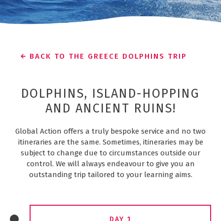
BACK TO THE GREECE DOLPHINS TRIP
DOLPHINS, ISLAND-HOPPING
AND ANCIENT RUINS!
Global Action offers a truly bespoke service and no two
itineraries are the same. Sometimes, itineraries may be
subject to change due to circumstances outside our
control. We will always endeavour to give you an
outstanding trip tailored to your learning aims.
DAY 1