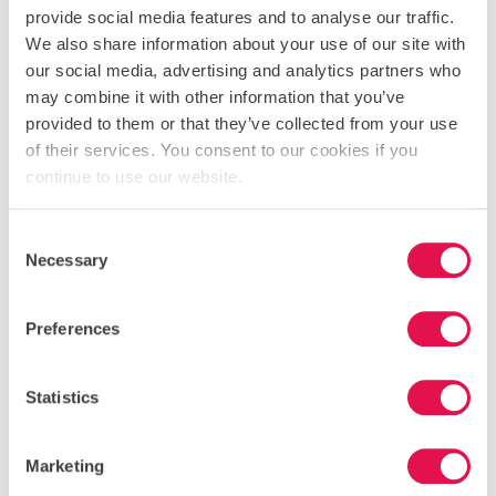
provide social media features and to analyse our traffic.
an ancient temple believed to be a gateway to
Hades. A cooling river trek through Acheron Canyon
We also share information about your use of our site with
following the legendary path of the souls to the
our social media, advertising and analytics partners who
underworld.
may combine it with other information that you’ve
provided to them or that they’ve collected from your use
of their services. You consent to our cookies if you
continue to use our website.
DAY 7
Consent
Necessary
THE IONIAN ISLANDS
Selection
A day of swimming off beautiful beaches while
island-hopping from Lefkada to Ithaca, home of
Preferences
Odysseus.
Statistics
DAY 8
Marketing