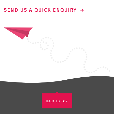
SEND US A QUICK ENQUIRY
BACK TO TOP