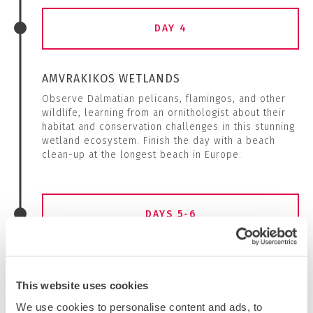
DAY 4
AMVRAKIKOS WETLANDS
Observe Dalmatian pelicans, flamingos, and other
wildlife, learning from an ornithologist about their
habitat and conservation challenges in this stunning
wetland ecosystem. Finish the day with a beach
clean-up at the longest beach in Europe.
DAYS 5-6
EXPLORING HISTORY
Discover Nikopolis, an ancient city founded by
This website uses cookies
Roman Emperor Octavian after his victory at the
We use cookies to personalise content and ads, to
Battle of Actium, and the Nekromanteion of Acheron,