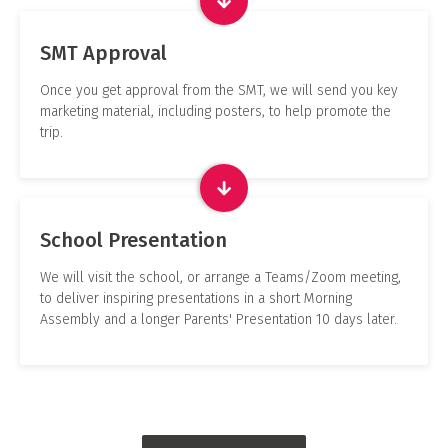
SMT Approval
Once you get approval from the SMT, we will send you key
marketing material, including posters, to help promote the
trip.
School Presentation
We will visit the school, or arrange a Teams/Zoom meeting,
to deliver inspiring presentations in a short Morning
Assembly and a longer Parents' Presentation 10 days later.