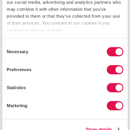
our social media, advertising and analytics partners who
may combine it with other information that you’ve
provided to them or that they’ve collected from your use
PREVEZA
of their services. You consent to our cookies if you
continue to use our website.
Consent
Necessary
Selection
Preferences
Statistics
Marketing
Show details