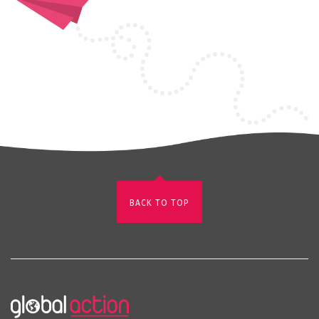
BACK TO TOP