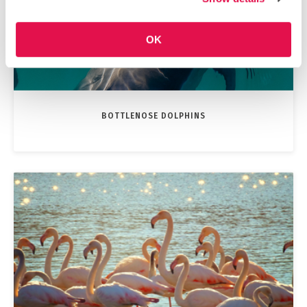
OK
BOTTLENOSE DOLPHINS