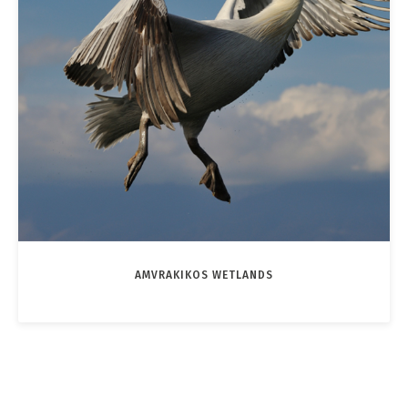
AMVRAKIKOS WETLANDS