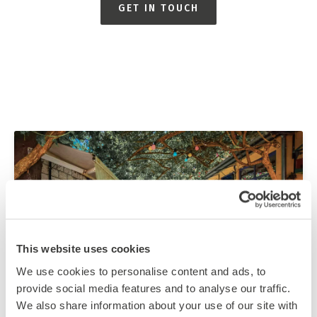
GET IN TOUCH
This website uses cookies
We use cookies to personalise content and ads, to
provide social media features and to analyse our traffic.
We also share information about your use of our site with