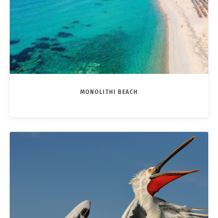
MONOLITHI BEACH