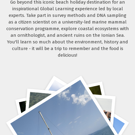
Go beyond this iconic beach holiday destination for an
inspirational Global Learning experience led by local
experts. Take part in survey methods and DNA sampling
as a citizen scientist on a university-led marine mammal
conservation programme, explore coastal ecosystems with
an ornithologist, and ancient ruins on the Ionian Sea.
You'll learn so much about the environment, history and
culture - it will be a trip to remember and the food is
delicious!