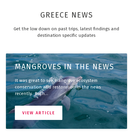
GREECE NEWS
Get the low down on past trips, latest findings and
destination specific updates
MANGROVES IN THE NEWS
It was great to see mangrove ecosystem
conservation and restoration in the news
recently. Both…
VIEW ARTICLE