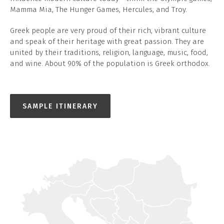
Mamma Mia, The Hunger Games, Hercules, and Troy.
Greek people are very proud of their rich, vibrant culture
and speak of their heritage with great passion. They are
united by their traditions, religion, language, music, food,
and wine. About 90% of the population is Greek orthodox.
SAMPLE ITINERARY