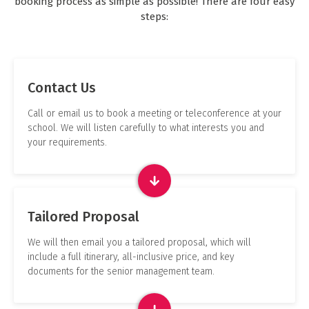
booking process as simple as possible! There are four easy
steps:
Contact Us
Call or email us to book a meeting or teleconference at your
school. We will listen carefully to what interests you and
your requirements.
Tailored Proposal
We will then email you a tailored proposal, which will
include a full itinerary, all-inclusive price, and key
documents for the senior management team.