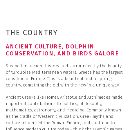
THE COUNTRY
ANCIENT CULTURE, DOLPHIN
CONSERVATION, AND BIRDS GALORE
Steeped in ancient history and surrounded by the beauty
of turquoise Mediterranean waters, Greece has the largest
coastline in Europe. This is a beautiful and inspiring
country, combining the old with the new in a unique way.
Ancient Greeks like Homer, Aristotle and Archimedes made
important contributions to politics, philosophy,
mathematics, astronomy, and medicine. Commonly known
as the cradle of Western civilization, Greek myths and
culture influenced the Roman Empire, and continue to
influence modern culture today - think the Olympic games,