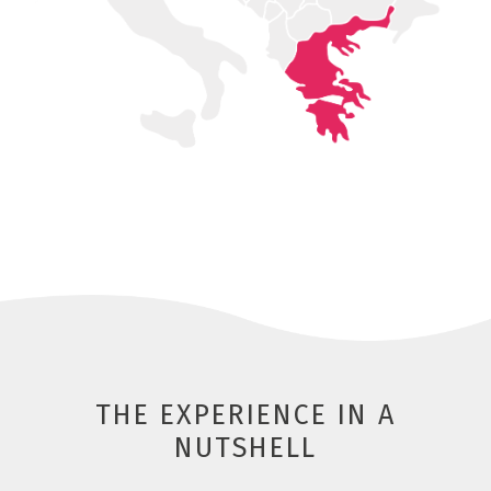
THE EXPERIENCE IN A
NUTSHELL