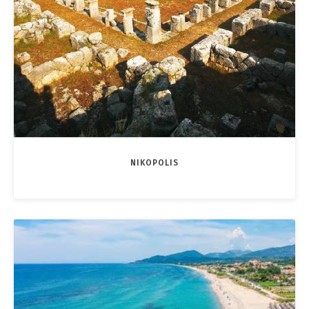
NIKOPOLIS