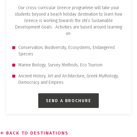
Our cross-curricular Greece programme will take your
students beyond a beach holiday destination to learn how
Greece is working towards the UN’s Sustainable
Development Goals. Activities are based around learning
on:
Conservation, Biodiversity, Ecosystems, Endangered
Species
Marine Biology, Survey Methods, Eco Tourism
Ancient History, Art and Architecture, Greek Mythology,
Democracy and Empires
SEND A BROCHURE
BACK TO DESTINATIONS