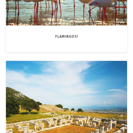
FLAMINGOS!