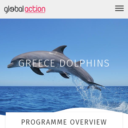
GREECE DOLPHINS
PROGRAMME OVERVIEW