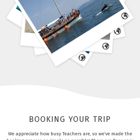
BOOKING YOUR TRIP
We appreciate how busy Teachers are, so we’ve made the