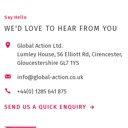
Say Hello
WE'D LOVE TO HEAR FROM YOU
Global Action Ltd.
Lumley House, 56 Elliott Rd, Cirencester,
Gloucestershire GL7 1YS
info@global-action.co.uk
+44(0) 1285 641 875
SEND US A QUICK ENQUIRY