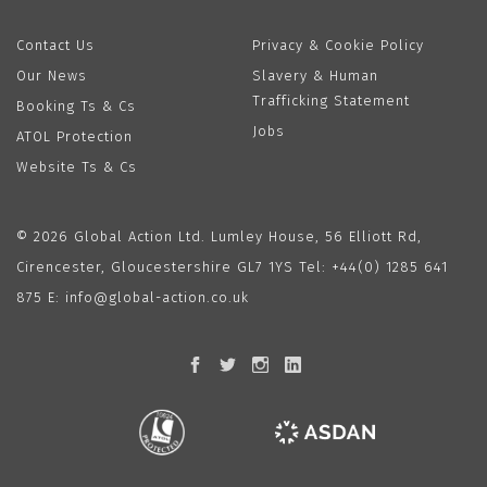
Contact Us
Privacy & Cookie Policy
Our News
Slavery & Human
Trafficking Statement
Booking Ts & Cs
Jobs
ATOL Protection
Website Ts & Cs
© 2026 Global Action Ltd. Lumley House, 56 Elliott Rd,
Cirencester, Gloucestershire GL7 1YS Tel:
+44(0) 1285 641
875
E:
info@global-action.co.uk