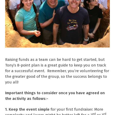
Raising funds as a team can be hard to get started, but
Tony’s 8-point plan is a great guide to keep you on track
for a successful event. Remember, you’re volunteering for
the greater good of the group, so the success belongs to
you all!
Important things to consider once you have agreed on
the activity as follows:-
1. Keep the event simple
for your first fundraiser. More
nd
rd
complexity and layers might be better left for a 2
or 3