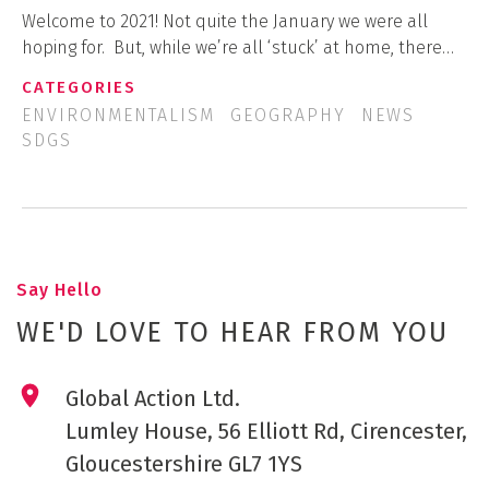
Welcome to 2021! Not quite the January we were all
hoping for. But, while we’re all ‘stuck’ at home, there…
CATEGORIES
ENVIRONMENTALISM
GEOGRAPHY
NEWS
SDGS
Say Hello
WE'D LOVE TO HEAR FROM YOU
Global Action Ltd.
Lumley House, 56 Elliott Rd, Cirencester,
Gloucestershire GL7 1YS