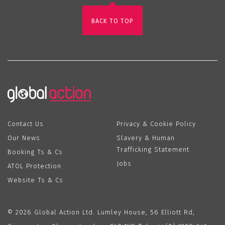
BACK TO TOP
Contact Us
Privacy & Cookie Policy
Our News
Slavery & Human
Trafficking Statement
Booking Ts & Cs
Jobs
ATOL Protection
Website Ts & Cs
© 2026 Global Action Ltd. Lumley House, 56 Elliott Rd,