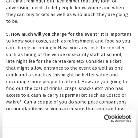
an email reminder out. Remember that any form of
advertising, needs to let people know where and when
they can buy tickets as well as who much they are going
to be.
5. How much will you charge for the event?
It is important
to know your costs, such as refreshment and food so you
can charge accordingly. Have you any costs to consider
such as hiring of the venue or security staff at school,
late night fee for the caretakers etc? Consider a ticket
that might allow entrance to the event as well as one
drink and a snack as this might be better value and
encourage more people to attend. How are you going to
find out the cost of drinks, crisps, snacks etc? Who has
access to a cash & carry supermarket such as Costco or
Makro? Can a couple of you do some price comparisons
on popular items so you can ensure that you can buy
them as cheap as possible. Always remember that items
bought from places like Costco normally have VAT added
at 20%, this needs to be factored into your costings. What
% profit do you think it is reasonable to make on items,