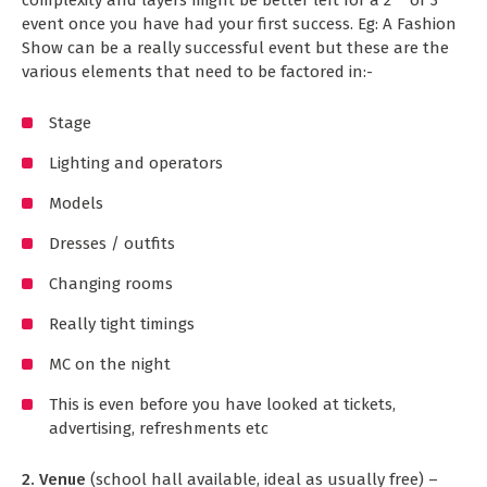
event once you have had your first success. Eg: A Fashion
Show can be a really successful event but these are the
various elements that need to be factored in:-
Stage
Lighting and operators
Models
Dresses / outfits
Changing rooms
Really tight timings
MC on the night
This is even before you have looked at tickets,
advertising, refreshments etc
2. Venue
(school hall available, ideal as usually free) –