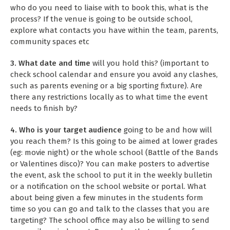
who do you need to liaise with to book this, what is the
process? If the venue is going to be outside school,
explore what contacts you have within the team, parents,
community spaces etc
3. What date and time
will you hold this? (important to
check school calendar and ensure you avoid any clashes,
such as parents evening or a big sporting fixture). Are
there any restrictions locally as to what time the event
needs to finish by?
4. Who is your target audience
going to be and how will
you reach them? Is this going to be aimed at lower grades
(eg: movie night) or the whole school (Battle of the Bands
or Valentines disco)? You can make posters to advertise
the event, ask the school to put it in the weekly bulletin
or a notification on the school website or portal. What
about being given a few minutes in the students form
time so you can go and talk to the classes that you are
targeting? The school office may also be willing to send