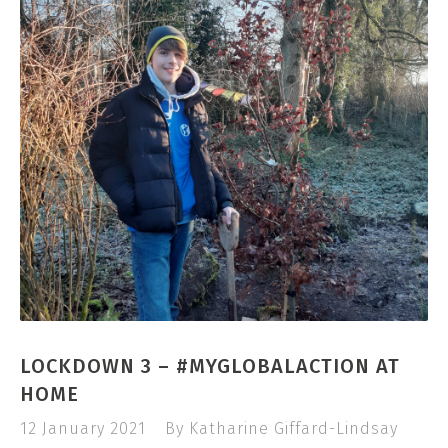
LOCKDOWN 3 – #MYGLOBALACTION AT
HOME
12 January 2021
By Katharine Giffard-Lindsay