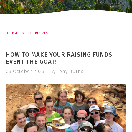
BACK TO NEWS
HOW TO MAKE YOUR RAISING FUNDS
EVENT THE GOAT!
03 October 2023
By Tony Burns