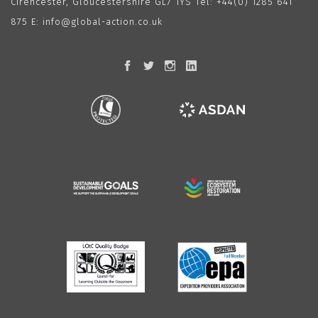
Cirencester, Gloucestershire GL7 1YS Tel:
+44(0) 1285 641
875
E:
info@global-action.co.uk