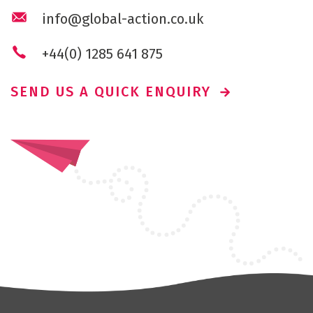
info@global-action.co.uk
+44(0) 1285 641 875
SEND US A QUICK ENQUIRY