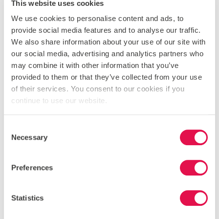
This website uses cookies
compared to the prices charged in local shops or even in
school?
We use cookies to personalise content and ads, to
provide social media features and to analyse our traffic.
6. Advertising and tickets.
Once you know your event,
We also share information about your use of our site with
when and where it will happen, and who you are
our social media, advertising and analytics partners who
targeting you need to plan to advertise it and sell tickets.
may combine it with other information that you’ve
Who in the team is good at art or design, maybe someone
provided to them or that they’ve collected from your use
is experienced to create amazing looking posters on their
of their services. You consent to our cookies if you
computer. No harm in looking at different designs and
continue to use our website.
even using them in different arenas such as a
noticeboard and school magazine advert.
Consent
7. Appoint a treasurer
who can look after the money
Necessary
Selection
coming in, keep detailed notes on what is being spent and
advise the team of the profit after the event. It might also
be worth speaking to the bursar to see if they are happy
Preferences
to hold the cash you have earnt on your behalf.
8. After the event, you need to appraise how successful
Statistics
this was.
If things didn’t work exactly to plan then it is an