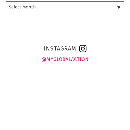
INSTAGRAM
@MYGLOBALACTION