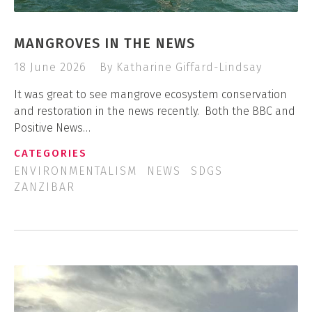
MANGROVES IN THE NEWS
18 June 2026
By Katharine Giffard-Lindsay
It was great to see mangrove ecosystem conservation
and restoration in the news recently. Both the BBC and
Positive News…
CATEGORIES
ENVIRONMENTALISM
NEWS
SDGS
ZANZIBAR