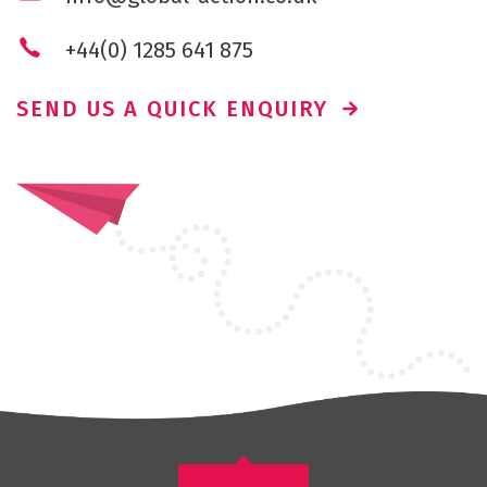
+44(0) 1285 641 875
SEND US A QUICK ENQUIRY