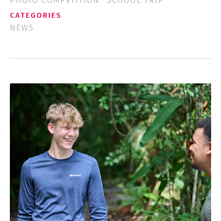
PHOTO COMPETITION
SCHOOL TRIP
CATEGORIES
NEWS