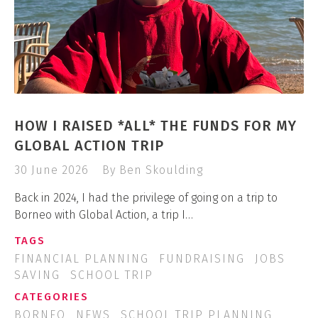
HOW I RAISED *ALL* THE FUNDS FOR MY
GLOBAL ACTION TRIP
30 June 2026
By Ben Skoulding
Back in 2024, I had the privilege of going on a trip to
Borneo with Global Action, a trip I…
TAGS
FINANCIAL PLANNING
FUNDRAISING
JOBS
SAVING
SCHOOL TRIP
CATEGORIES
BORNEO
NEWS
SCHOOL TRIP PLANNING