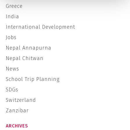
Greece
India
International Development
Jobs
Nepal Annapurna
Nepal Chitwan
News
School Trip Planning
SDGs
Switzerland
Zanzibar
ARCHIVES