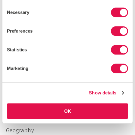
Consent
Necessary
Selection
Preferences
LOAD MORE
SEARCH
Statistics
Marketing
CATEGORIES
Borneo
Show details
Costa Rica
Economics
OK
Environmentalism
Geography