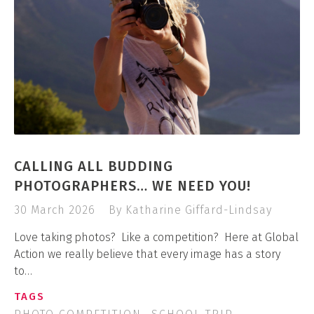
CALLING ALL BUDDING
PHOTOGRAPHERS… WE NEED YOU!
30 March 2026
By Katharine Giffard-Lindsay
Love taking photos? Like a competition? Here at Global
Action we really believe that every image has a story
to…
TAGS