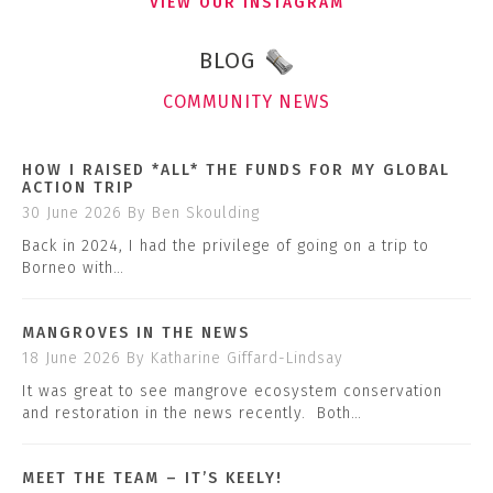
VIEW OUR INSTAGRAM
BLOG
COMMUNITY NEWS
HOW I RAISED *ALL* THE FUNDS FOR MY GLOBAL
ACTION TRIP
30 June 2026
By Ben Skoulding
Back in 2024, I had the privilege of going on a trip to
Borneo with…
MANGROVES IN THE NEWS
18 June 2026
By Katharine Giffard-Lindsay
It was great to see mangrove ecosystem conservation
and restoration in the news recently. Both…
MEET THE TEAM – IT’S KEELY!