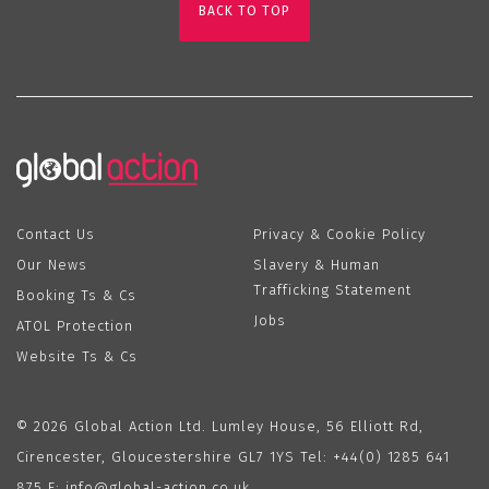
BACK TO TOP
Contact Us
Privacy & Cookie Policy
Our News
Slavery & Human
Trafficking Statement
Booking Ts & Cs
Jobs
ATOL Protection
Website Ts & Cs
© 2026 Global Action Ltd. Lumley House, 56 Elliott Rd,
Cirencester, Gloucestershire GL7 1YS Tel:
+44(0) 1285 641
875
E:
info@global-action.co.uk