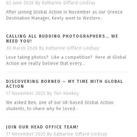
02 June 2026
By Katharine Giffard-Lindsay
After joining Global Action in November as our Greece
Destination Manager, Keely went to Western…
CALLING ALL BUDDING PHOTOGRAPHERS… WE
NEED YOU!
30 March 2026
By Katharine Giffard-Lindsay
Love taking photos? Like a competition? Here at Global
Action we really believe that every…
DISCOVERING BORNEO – MY TIME WITH GLOBAL
ACTION
17 November 2025
By Tori Hawkey
We asked Ben, one of our UK-based Global Action
students, to share why he loved…
JOIN OUR HEAD OFFICE TEAM!
17 November 2025
By Katharine Giffard-Lindsay