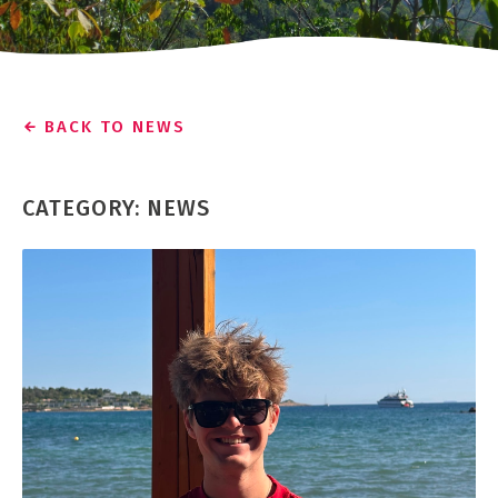
BACK TO NEWS
CATEGORY: NEWS