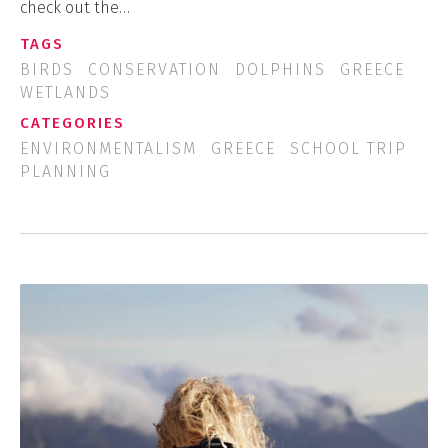
check out the…
TAGS
BIRDS
CONSERVATION
DOLPHINS
GREECE
WETLANDS
CATEGORIES
ENVIRONMENTALISM
GREECE
SCHOOL TRIP
PLANNING