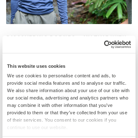
DISCOVERING BORNEO – MY TIME WITH
GLOBAL ACTION
17 November 2025
By Tori Hawkey
This website uses cookies
We asked Ben, one of our UK-based Global Action
We use cookies to personalise content and ads, to
students, to share why he loved his Borneo trip so
provide social media features and to analyse our traffic.
much.…
We also share information about your use of our site with
TAGS
our social media, advertising and analytics partners who
BORNEO
CONSERVATION
GLOBAL LEARNING
may combine it with other information that you’ve
SDGS
WILDLIFE
provided to them or that they’ve collected from your use
CATEGORIES
of their services. You consent to our cookies if you
BORNEO
ENVIRONMENTALISM
continue to use our website.
INTERNATIONAL DEVELOPMENT
NEWS
SDGS