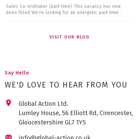
Sales Co-ordinator (part-time) This vacancy has now
been filled We're looking for an energetic part-time…
VISIT OUR BLOG
Say Hello
WE'D LOVE TO HEAR FROM YOU
Global Action Ltd.
Lumley House, 56 Elliott Rd, Cirencester,
Gloucestershire GL7 1YS
info@global-action.co.uk