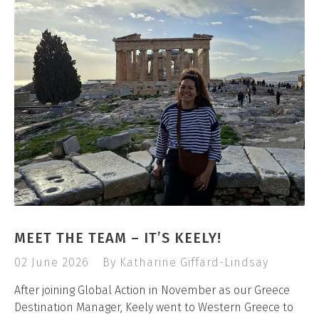
MEET THE TEAM – IT’S KEELY!
02 June 2026
By Katharine Giffard-Lindsay
After joining Global Action in November as our Greece
Destination Manager, Keely went to Western Greece to