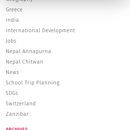
Greece
India
International Development
Jobs
Nepal Annapurna
Nepal Chitwan
News
School Trip Planning
SDGs
Switzerland
Zanzibar
ARCHIVES