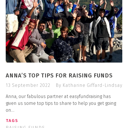
ANNA’S TOP TIPS FOR RAISING FUNDS
13 September 2022
By Katharine Giffard-Lindsay
Anna, our fabulous partner at easyfundraising has
given us some top tips to share to help you get going
on…
TAGS
RAISING FUNDS