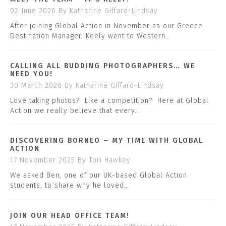
02 June 2026
By Katharine Giffard-Lindsay
After joining Global Action in November as our Greece
Destination Manager, Keely went to Western…
CALLING ALL BUDDING PHOTOGRAPHERS… WE
NEED YOU!
30 March 2026
By Katharine Giffard-Lindsay
Love taking photos? Like a competition? Here at Global
Action we really believe that every…
DISCOVERING BORNEO – MY TIME WITH GLOBAL
ACTION
17 November 2025
By Tori Hawkey
We asked Ben, one of our UK-based Global Action
students, to share why he loved…
JOIN OUR HEAD OFFICE TEAM!