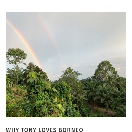
WHY TONY LOVES BORNEO