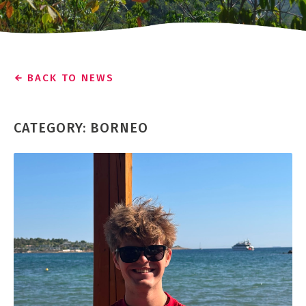
BACK TO NEWS
CATEGORY: BORNEO