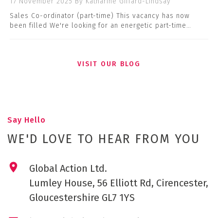
17 November 2025
By Katharine Giffard-Lindsay
Sales Co-ordinator (part-time) This vacancy has now
been filled We're looking for an energetic part-time…
VISIT OUR BLOG
Say Hello
WE'D LOVE TO HEAR FROM YOU
Global Action Ltd.
Lumley House, 56 Elliott Rd, Cirencester,
Gloucestershire GL7 1YS