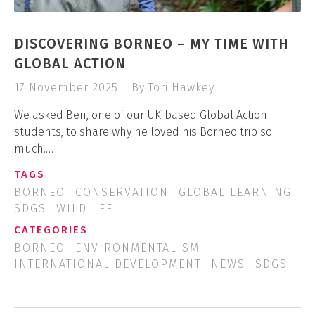
DISCOVERING BORNEO – MY TIME WITH
GLOBAL ACTION
17 November 2025
By Tori Hawkey
We asked Ben, one of our UK-based Global Action
students, to share why he loved his Borneo trip so
much.…
TAGS
BORNEO
CONSERVATION
GLOBAL LEARNING
SDGS
WILDLIFE
CATEGORIES
BORNEO
ENVIRONMENTALISM
INTERNATIONAL DEVELOPMENT
NEWS
SDGS