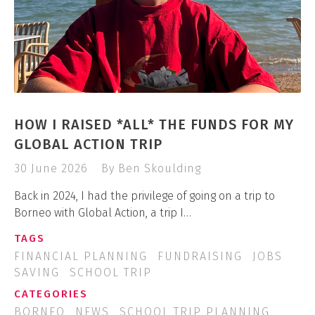
HOW I RAISED *ALL* THE FUNDS FOR MY
GLOBAL ACTION TRIP
30 June 2026
By Ben Skoulding
Back in 2024, I had the privilege of going on a trip to
Borneo with Global Action, a trip I…
TAGS
FINANCIAL PLANNING
FUNDRAISING
JOBS
SAVING
SCHOOL TRIP
CATEGORIES
BORNEO
NEWS
SCHOOL TRIP PLANNING