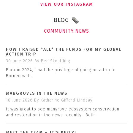
VIEW OUR INSTAGRAM
BLOG
COMMUNITY NEWS
HOW I RAISED *ALL* THE FUNDS FOR MY GLOBAL
ACTION TRIP
30 June 2026
By Ben Skoulding
Back in 2024, I had the privilege of going on a trip to
Borneo with…
MANGROVES IN THE NEWS
18 June 2026
By Katharine Giffard-Lindsay
It was great to see mangrove ecosystem conservation
and restoration in the news recently. Both…
MEET THE TEAM – IT’S KEELY!