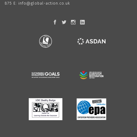
875
E:
info@global-action.co.uk