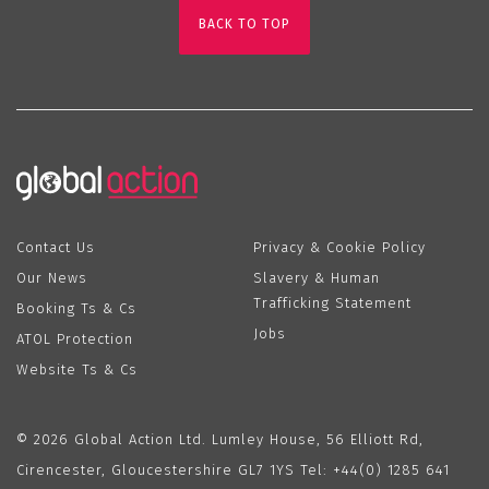
BACK TO TOP
Contact Us
Privacy & Cookie Policy
Our News
Slavery & Human
Trafficking Statement
Booking Ts & Cs
Jobs
ATOL Protection
Website Ts & Cs
© 2026 Global Action Ltd. Lumley House, 56 Elliott Rd,
Cirencester, Gloucestershire GL7 1YS Tel:
+44(0) 1285 641