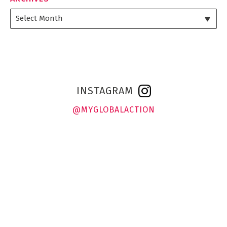
INSTAGRAM
@MYGLOBALACTION