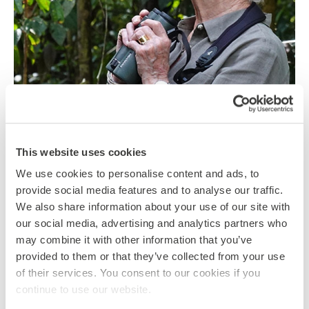
KEEP EXPLORING: OUR READING AND
WATCH LIST FOR LOCKDOWN
This website uses cookies
We use cookies to personalise content and ads, to
28 May 2020
By Katharine Giffard-Lindsay
provide social media features and to analyse our traffic.
At Global Action, we are passionate about continuing to
We also share information about your use of our site with
expand our knowledge of the world and maintaining an
our social media, advertising and analytics partners who
open mind…
may combine it with other information that you’ve
provided to them or that they’ve collected from your use
CATEGORIES
of their services. You consent to our cookies if you
BORNEO
COSTA RICA
ENVIRONMENTALISM
continue to use our website.
INDIA
NEPAL ANNAPURNA
NEPAL CHITWAN