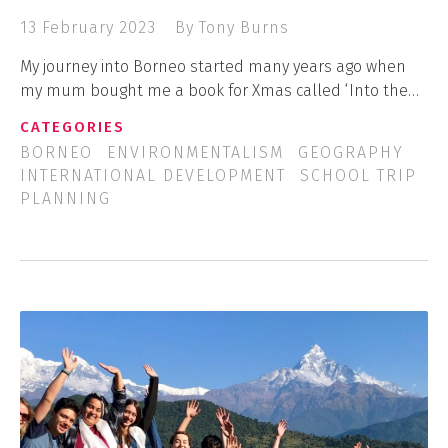
13 February 2023
By Tony Burns
My journey into Borneo started many years ago when
my mum bought me a book for Xmas called ‘Into the…
CATEGORIES
BORNEO
ENVIRONMENTALISM
GEOGRAPHY
INTERNATIONAL DEVELOPMENT
SCHOOL TRIP
PLANNING