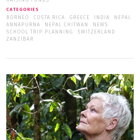
CATEGORIES
BORNEO
COSTA RICA
GREECE
INDIA
NEPAL
ANNAPURNA
NEPAL CHITWAN
NEWS
SCHOOL TRIP PLANNING
SWITZERLAND
ZANZIBAR