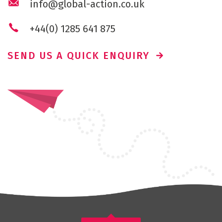
info@global-action.co.uk
+44(0) 1285 641 875
SEND US A QUICK ENQUIRY