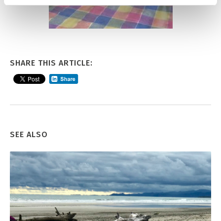
SHARE THIS ARTICLE:
SEE ALSO