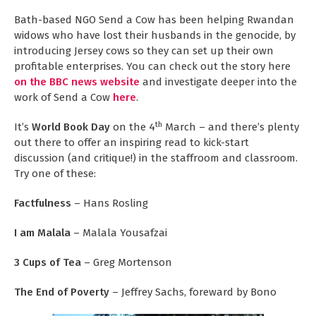
Bath-based NGO Send a Cow has been helping Rwandan
widows who have lost their husbands in the genocide, by
introducing Jersey cows so they can set up their own
profitable enterprises. You can check out the story here
on the BBC news website
and investigate deeper into the
work of Send a Cow
here
.
th
It’s
World Book Day
on the 4
March – and there’s plenty
out there to offer an inspiring read to kick-start
discussion (and critique!) in the staffroom and classroom.
Try one of these:
Factfulness
– Hans Rosling
I am Malala
– Malala Yousafzai
3 Cups of Tea
– Greg Mortenson
The End of Poverty
– Jeffrey Sachs, foreward by Bono