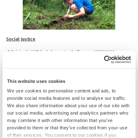
Social Justice
@FairtradeUKEd #choosetochallenge #IWD2021
nd
22
Feb to 7th March is
Fairtrade Fortnight
. Fairtrade
Schools has a page of
teaching resources
for you to
choose from and ideas for schools to support Fairtrade.
This website uses cookies
th
We use cookies to personalise content and ads, to
8
March is
International Women’s Day
, which has been
provide social media features and to analyse our traffic.
celebrated since 1911. If you want to find out more about
how teachers can educate and inspire children about the
We also share information about your use of our site with
role of women in society, there are some
useful resources
our social media, advertising and analytics partners who
here
, including videos you can use as discussion starters.
may combine it with other information that you’ve
provided to them or that they’ve collected from your use
The January edition of Elephant Times has a thought-
of their services. You consent to our cookies if you