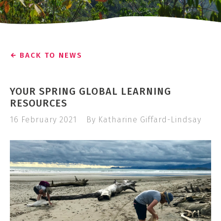
BACK TO NEWS
YOUR SPRING GLOBAL LEARNING
RESOURCES
16 February 2021
By Katharine Giffard-Lindsay