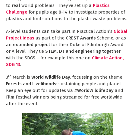
to real world problems. They’ve set up a
Plastics
Challenge
for pupils age 8-14 to investigate properties of
plastics and find solutions to the plastic waste problems.
A-level students can take part in Practical Action’s
Global
Project Ideas
as part of the
CREST Awards
Scheme, or as
an
extended project
for their Duke of Edinburgh Award
or A level. They tie
STEM, DT and engineering
together
with the SDGS – for example this one on
Climate Action,
SDG 13
.
rd
3
March is
World Wildlife Day
, focussing on the theme
Forests and Livelihoods
: sustaining people and planet.
Keep an eye out for updates via
#WorldWildlifeDay
and
Film Festival winners being streamed for free worldwide
after the event.