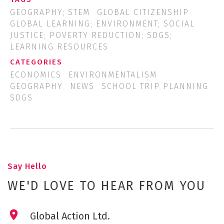
GEOGRAPHY; STEM
GLOBAL CITIZENSHIP
GLOBAL LEARNING; ENVIRONMENT; SOCIAL
JUSTICE; POVERTY REDUCTION; SDGS;
LEARNING RESOURCES
CATEGORIES
ECONOMICS
ENVIRONMENTALISM
GEOGRAPHY
NEWS
SCHOOL TRIP PLANNING
SDGS
Say Hello
WE'D LOVE TO HEAR FROM YOU
Global Action Ltd.