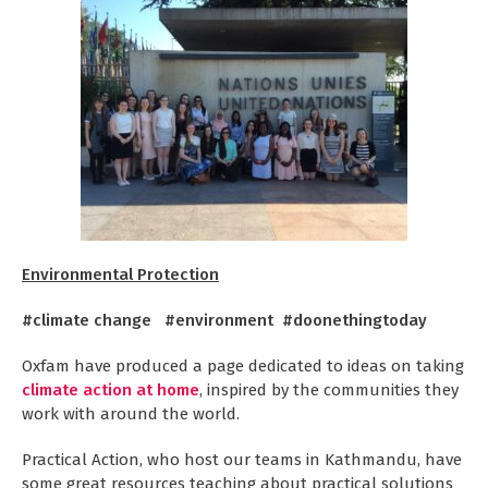
Environmental Protection
#climate change #environment #doonethingtoday
Oxfam have produced a page dedicated to ideas on taking
climate action at home
, inspired by the communities they
work with around the world.
Practical Action, who host our teams in Kathmandu, have
some great resources teaching about practical solutions