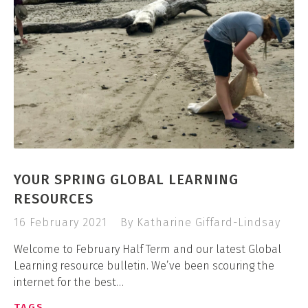
YOUR SPRING GLOBAL LEARNING
RESOURCES
16 February 2021
By Katharine Giffard-Lindsay
Welcome to February Half Term and our latest Global
Learning resource bulletin. We’ve been scouring the
internet for the best…
TAGS