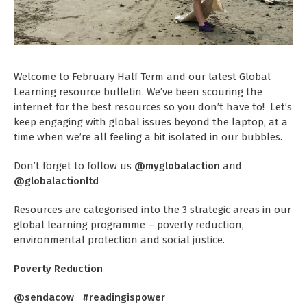
Welcome to February Half Term and our latest Global
Learning resource bulletin. We’ve been scouring the
internet for the best resources so you don’t have to! Let’s
keep engaging with global issues beyond the laptop, at a
time when we’re all feeling a bit isolated in our bubbles.
Don’t forget to follow us
@myglobalaction
and
@globalactionltd
Resources are categorised into the 3 strategic areas in our
global learning programme – poverty reduction,
environmental protection and social justice.
Poverty Reduction
@sendacow #readingispower