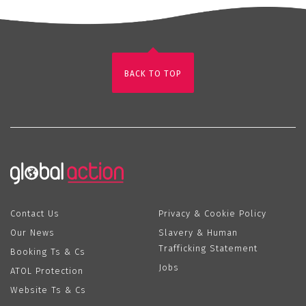
BACK TO TOP
Contact Us
Privacy & Cookie Policy
Our News
Slavery & Human
Trafficking Statement
Booking Ts & Cs
Jobs
ATOL Protection
Website Ts & Cs