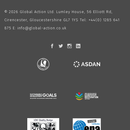
© 2026 Global Action Ltd. Lumley House, 56 Elliott Rd,
Cirencester, Gloucestershire GL7 1YS Tel:
+44(0) 1285 641
875
E:
info@global-action.co.uk