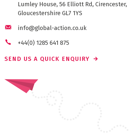
Lumley House, 56 Elliott Rd, Cirencester,
Gloucestershire GL7 1YS
info@global-action.co.uk
+44(0) 1285 641 875
SEND US A QUICK ENQUIRY