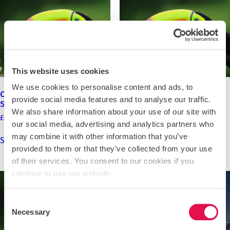
may
may
be
be
chosen
chosen
on
on
the
the
product
product
This website uses cookies
page
page
We use cookies to personalise content and ads, to
Costa Rica 2027 – Channing
Costa Rica 2027 – St
provide social media features and to analyse our traffic.
School
Leonards School
We also share information about your use of our site with
Price
Price
£
0.00
–
£
3,990.00
£
0.00
–
£
4,195.00
our social media, advertising and analytics partners who
range:
range:
This
This
may combine it with other information that you’ve
£0.00
£0.00
Select options
Select options
product
product
through
through
provided to them or that they’ve collected from your use
has
has
£3,990.00
£4,195.00
of their services. You consent to our cookies if you
multiple
multiple
continue to use our website.
variants.
variants.
The
The
Consent
options
options
Necessary
may
may
Selection
be
be