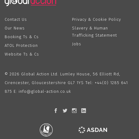
Contact Us
Privacy & Cookie Policy
Our News
Slavery & Human
Trafficking Statement
Booking Ts & Cs
Jobs
ATOL Protection
Website Ts & Cs
© 2026 Global Action Ltd. Lumley House, 56 Elliott Rd,
Cirencester, Gloucestershire GL7 1YS Tel:
+44(0) 1285 641
875
E:
info@global-action.co.uk