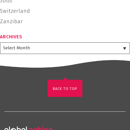
SDGs
Switzerland
Zanzibar
ARCHIVES
BACK TO TOP