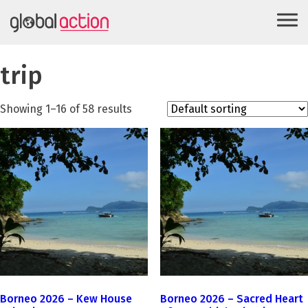
trip
Showing 1–16 of 58 results
Borneo 2026 – Kew House
Borneo 2026 – Sacred Heart