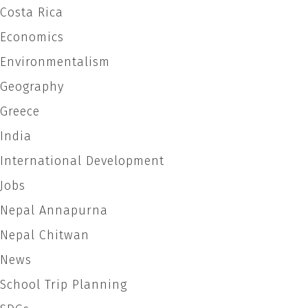
page
Costa Rica
Economics
Environmentalism
Geography
Greece
India
International Development
Jobs
Nepal Annapurna
Nepal Chitwan
News
School Trip Planning