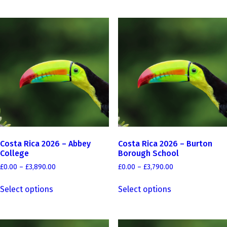
has
£3,990.00
multiple
multiple
variants.
variants.
The
The
options
options
may
may
be
be
chosen
chosen
on
on
the
the
product
product
page
page
Costa Rica 2026 – Abbey
Costa Rica 2026 – Burton
College
Borough School
Price
Price
£
0.00
–
£
3,890.00
£
0.00
–
£
3,790.00
range:
range:
This
This
£0.00
£0.00
Select options
Select options
product
product
through
through
has
has
£3,890.00
£3,790.00
multiple
multiple