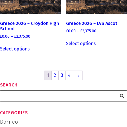
the
the
product
product
page
page
Greece 2026 – Croydon High
Greece 2026 – LVS Ascot
School
Price
£
0.00
–
£
2,375.00
Price
range:
£
0.00
–
£
2,375.00
This
range:
£0.00
Select options
This
product
£0.00
through
Select options
product
has
through
£2,375.00
has
£2,375.00
multiple
multiple
variants.
variants.
The
1
2
3
4
→
The
options
options
may
SEARCH
may
be
be
chosen
chosen
on
on
the
CATEGORIES
the
product
Borneo
product
page