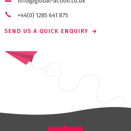
info@global-action.co.uk
+44(0) 1285 641 875
SEND US A QUICK ENQUIRY