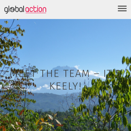
MEET THE TEAM – IT’S
KEELY!