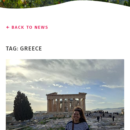
BACK TO NEWS
TAG: GREECE