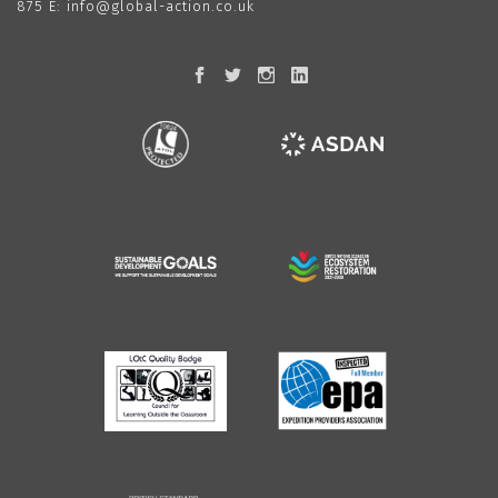
875
E:
info@global-action.co.uk