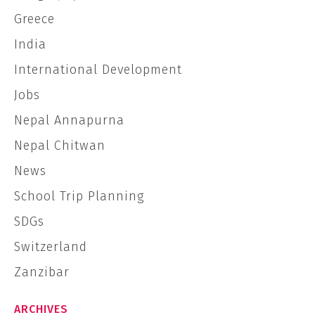
Greece
India
International Development
Jobs
Nepal Annapurna
Nepal Chitwan
News
School Trip Planning
SDGs
Switzerland
Zanzibar
ARCHIVES