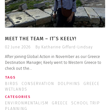
MEET THE TEAM – IT’S KEELY!
02 June 2026
By Katharine Giffard-Lindsay
After joining Global Action in November as our Greece
Destination Manager, Keely went to Western Greece to
check out the…
TAGS
BIRDS
CONSERVATION
DOLPHINS
GREECE
WETLANDS
CATEGORIES
ENVIRONMENTALISM
GREECE
SCHOOL TRIP
PLANNING