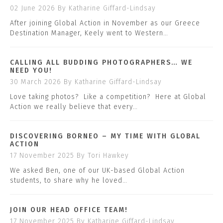
02 June 2026
By Katharine Giffard-Lindsay
After joining Global Action in November as our Greece
Destination Manager, Keely went to Western…
CALLING ALL BUDDING PHOTOGRAPHERS… WE
NEED YOU!
30 March 2026
By Katharine Giffard-Lindsay
Love taking photos? Like a competition? Here at Global
Action we really believe that every…
DISCOVERING BORNEO – MY TIME WITH GLOBAL
ACTION
17 November 2025
By Tori Hawkey
We asked Ben, one of our UK-based Global Action
students, to share why he loved…
JOIN OUR HEAD OFFICE TEAM!
17 November 2025
By Katharine Giffard-Lindsay