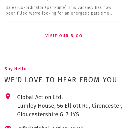
Sales Co-ordinator (part-time) This vacancy has now
been filled We're looking for an energetic part-time…
VISIT OUR BLOG
Say Hello
WE'D LOVE TO HEAR FROM YOU
Global Action Ltd.
Lumley House, 56 Elliott Rd, Cirencester,
Gloucestershire GL7 1YS