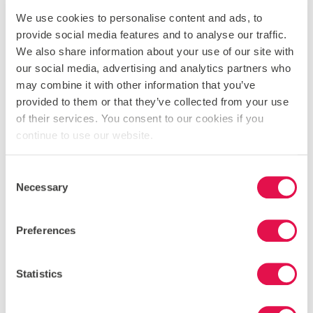
We use cookies to personalise content and ads, to
provide social media features and to analyse our traffic.
We also share information about your use of our site with
our social media, advertising and analytics partners who
may combine it with other information that you’ve
provided to them or that they’ve collected from your use
of their services. You consent to our cookies if you
continue to use our website.
Consent
Necessary
Selection
Preferences
Statistics