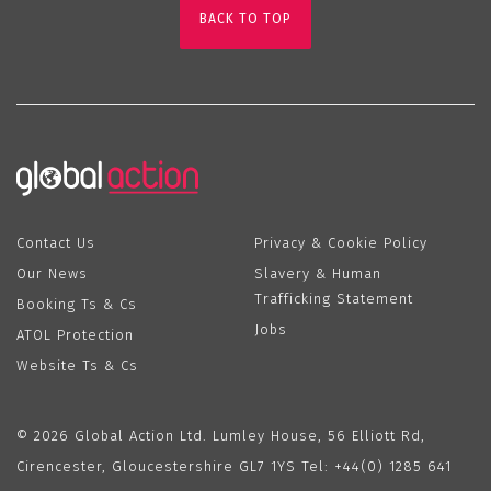
BACK TO TOP
Contact Us
Privacy & Cookie Policy
Our News
Slavery & Human
Trafficking Statement
Booking Ts & Cs
Jobs
ATOL Protection
Website Ts & Cs
© 2026 Global Action Ltd. Lumley House, 56 Elliott Rd,
Cirencester, Gloucestershire GL7 1YS Tel:
+44(0) 1285 641