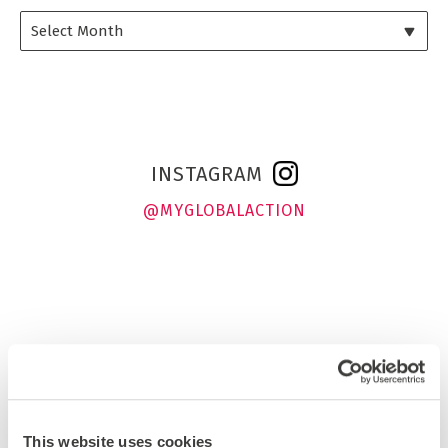
INSTAGRAM
@MYGLOBALACTION
This website uses cookies