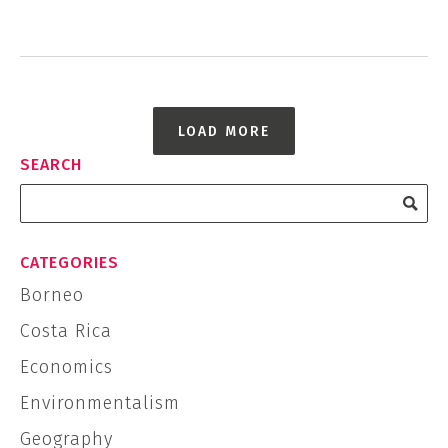
LOAD MORE
SEARCH
CATEGORIES
Borneo
Costa Rica
Economics
Environmentalism
Geography