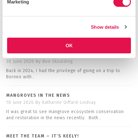
Marketing
VIEW OUR INSTAGRAM
BLOG
Show details
COMMUNITY NEWS
OK
HOW I RAISED *ALL* THE FUNDS FOR MY GLOBAL
ACTION TRIP
30 June 2026
By Ben Skoulding
Back in 2024, I had the privilege of going on a trip to
Borneo with…
MANGROVES IN THE NEWS
18 June 2026
By Katharine Giffard-Lindsay
It was great to see mangrove ecosystem conservation
and restoration in the news recently. Both…
MEET THE TEAM – IT’S KEELY!