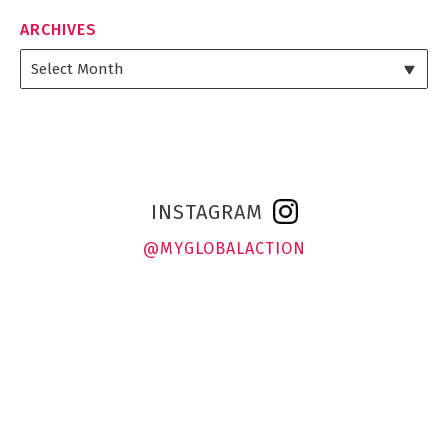
ARCHIVES
INSTAGRAM
@MYGLOBALACTION