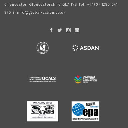
Cirencester, Gloucestershire GL7 1YS Tel:
+44(0) 1285 641
875
E:
info@global-action.co.uk