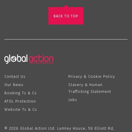
BACK TO TOP
Contact Us
Privacy & Cookie Policy
Our News
Slavery & Human
Trafficking Statement
Booking Ts & Cs
Jobs
ATOL Protection
Website Ts & Cs
© 2026 Global Action Ltd. Lumley House, 56 Elliott Rd,