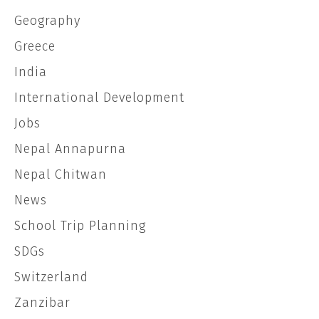
Geography
Greece
India
International Development
Jobs
Nepal Annapurna
Nepal Chitwan
News
School Trip Planning
SDGs
Switzerland
Zanzibar