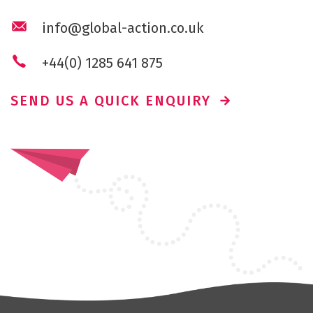
info@global-action.co.uk
+44(0) 1285 641 875
SEND US A QUICK ENQUIRY