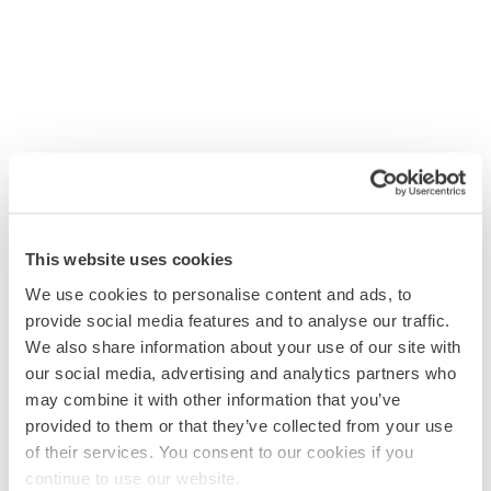
This website uses cookies
We use cookies to personalise content and ads, to
provide social media features and to analyse our traffic.
We also share information about your use of our site with
our social media, advertising and analytics partners who
may combine it with other information that you’ve
provided to them or that they’ve collected from your use
of their services. You consent to our cookies if you
continue to use our website.