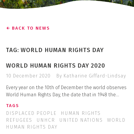
BACK TO NEWS
TAG: WORLD HUMAN RIGHTS DAY
WORLD HUMAN RIGHTS DAY 2020
10 December 2020
By Katharine Giffard-Lindsay
Every year on the 10th of December the world observes
World Human Rights Day, the date that in 1948 the…
TAGS
DISPLACED PEOPLE
HUMAN RIGHTS
REFUGEES
UNHCR
UNITED NATIONS
WORLD
HUMAN RIGHTS DAY