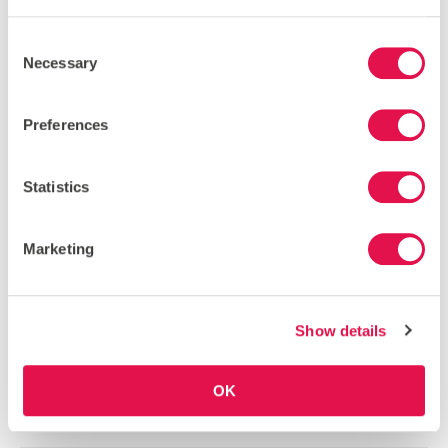
Consent
VIEW OUR INSTAGRAM
Necessary
Selection
BLOG
Preferences
COMMUNITY NEWS
Statistics
HOW I RAISED *ALL* THE FUNDS FOR MY GLOBAL
ACTION TRIP
30 June 2026
By Ben Skoulding
Marketing
Back in 2024, I had the privilege of going on a trip to
Borneo with…
Show details
MANGROVES IN THE NEWS
18 June 2026
By Katharine Giffard-Lindsay
OK
It was great to see mangrove ecosystem conservation
and restoration in the news recently. Both…