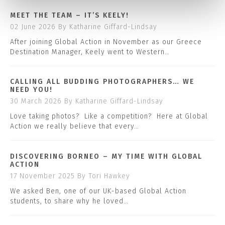
MEET THE TEAM – IT’S KEELY!
02 June 2026
By Katharine Giffard-Lindsay
After joining Global Action in November as our Greece
Destination Manager, Keely went to Western…
CALLING ALL BUDDING PHOTOGRAPHERS… WE
NEED YOU!
30 March 2026
By Katharine Giffard-Lindsay
Love taking photos? Like a competition? Here at Global
Action we really believe that every…
DISCOVERING BORNEO – MY TIME WITH GLOBAL
ACTION
17 November 2025
By Tori Hawkey
We asked Ben, one of our UK-based Global Action
students, to share why he loved…