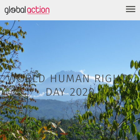
WORLD HUMAN RIGHTS
DAY 2020