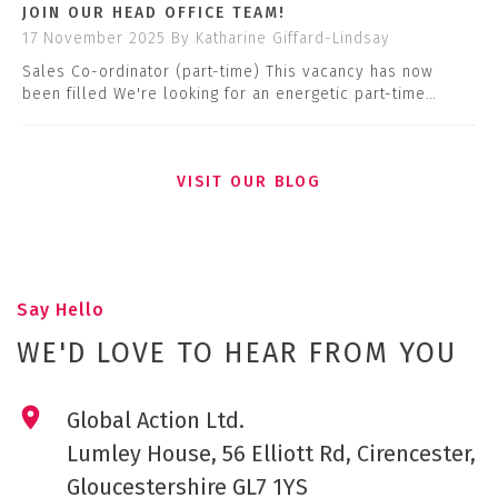
JOIN OUR HEAD OFFICE TEAM!
17 November 2025
By Katharine Giffard-Lindsay
Sales Co-ordinator (part-time) This vacancy has now
been filled We're looking for an energetic part-time…
VISIT OUR BLOG
Say Hello
WE'D LOVE TO HEAR FROM YOU
Global Action Ltd.
Lumley House, 56 Elliott Rd, Cirencester,
Gloucestershire GL7 1YS