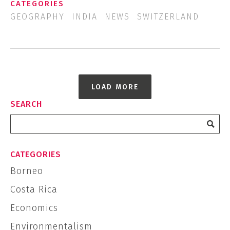
CATEGORIES
GEOGRAPHY
INDIA
NEWS
SWITZERLAND
LOAD MORE
SEARCH
CATEGORIES
Borneo
Costa Rica
Economics
Environmentalism