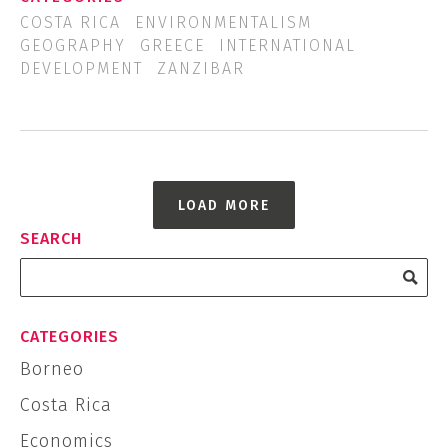
COSTA RICA
ENVIRONMENTALISM
GEOGRAPHY
GREECE
INTERNATIONAL
DEVELOPMENT
ZANZIBAR
LOAD MORE
SEARCH
CATEGORIES
Borneo
Costa Rica
Economics