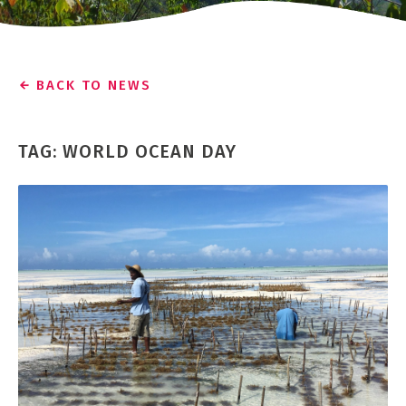
BACK TO NEWS
TAG: WORLD OCEAN DAY