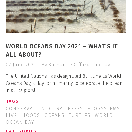
WORLD OCEANS DAY 2021 – WHAT’S IT
ALL ABOUT?
07 June 2021
By Katharine Giffard-Lindsay
The United Nations has designated 8th June as World
Oceans Day, a day for humanity to celebrate the ocean
in all its glory! …
TAGS
CONSERVATION
CORAL REEFS
ECOSYSTEMS
LIVELIHOODS
OCEANS
TURTLES
WORLD
OCEAN DAY
CATEGORIES