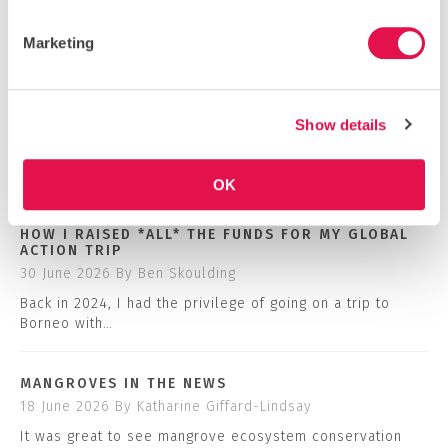
Marketing
VIEW OUR INSTAGRAM
Show details
BLOG
COMMUNITY NEWS
OK
HOW I RAISED *ALL* THE FUNDS FOR MY GLOBAL
ACTION TRIP
30 June 2026
By Ben Skoulding
Back in 2024, I had the privilege of going on a trip to
Borneo with…
MANGROVES IN THE NEWS
18 June 2026
By Katharine Giffard-Lindsay
It was great to see mangrove ecosystem conservation