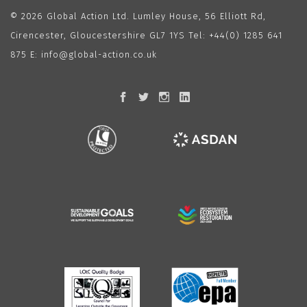
© 2026 Global Action Ltd. Lumley House, 56 Elliott Rd,
Cirencester, Gloucestershire GL7 1YS Tel:
+44(0) 1285 641
875
E:
info@global-action.co.uk