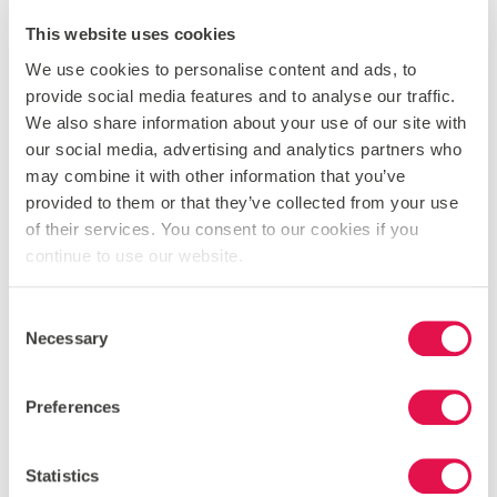
This website uses cookies
We use cookies to personalise content and ads, to
provide social media features and to analyse our traffic.
We also share information about your use of our site with
our social media, advertising and analytics partners who
may combine it with other information that you’ve
provided to them or that they’ve collected from your use
of their services. You consent to our cookies if you
continue to use our website.
Consent
Necessary
Selection
Preferences
Statistics