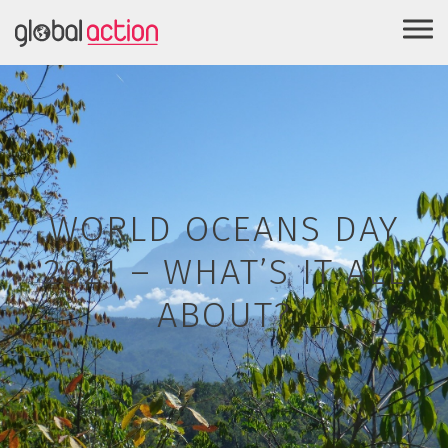
WORLD OCEANS DAY
2021 – WHAT’S IT ALL
ABOUT?