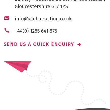
Gloucestershire GL7 1YS
info@global-action.co.uk
+44(0) 1285 641 875
SEND US A QUICK ENQUIRY