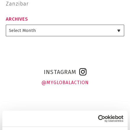
Zanzibar
ARCHIVES
INSTAGRAM
@MYGLOBALACTION