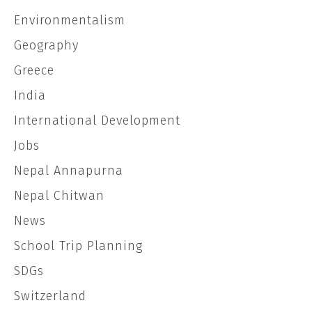
Environmentalism
Geography
Greece
India
International Development
Jobs
Nepal Annapurna
Nepal Chitwan
News
School Trip Planning
SDGs
Switzerland