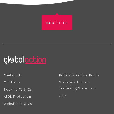
BACK TO TOP
Contact Us
Privacy & Cookie Policy
Our News
Slavery & Human
Trafficking Statement
Booking Ts & Cs
Jobs
ATOL Protection
Website Ts & Cs