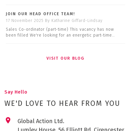
JOIN OUR HEAD OFFICE TEAM!
17 November 2025
By Katharine Giffard-Lindsay
Sales Co-ordinator (part-time) This vacancy has now
been filled We're looking for an energetic part-time…
VISIT OUR BLOG
Say Hello
WE'D LOVE TO HEAR FROM YOU
Global Action Ltd.
Lumley House, 56 Elliott Rd, Cirencester,