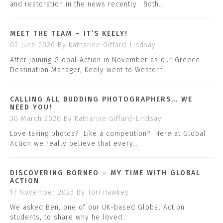
and restoration in the news recently. Both…
MEET THE TEAM – IT’S KEELY!
02 June 2026
By Katharine Giffard-Lindsay
After joining Global Action in November as our Greece
Destination Manager, Keely went to Western…
CALLING ALL BUDDING PHOTOGRAPHERS… WE
NEED YOU!
30 March 2026
By Katharine Giffard-Lindsay
Love taking photos? Like a competition? Here at Global
Action we really believe that every…
DISCOVERING BORNEO – MY TIME WITH GLOBAL
ACTION
17 November 2025
By Tori Hawkey
We asked Ben, one of our UK-based Global Action
students, to share why he loved…