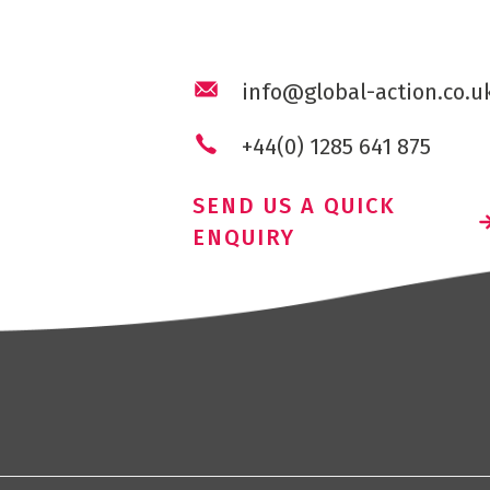
info@global-action.co.u
+44(0) 1285 641 875
SEND US A QUICK
ENQUIRY