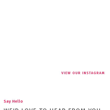
VIEW OUR INSTAGRAM
Say Hello