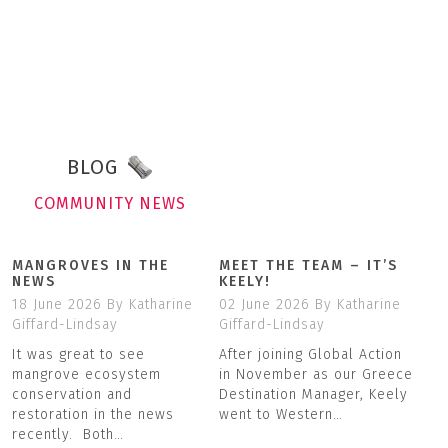
BLOG
COMMUNITY NEWS
MANGROVES IN THE
MEET THE TEAM – IT’S
NEWS
KEELY!
18 June 2026
By Katharine
02 June 2026
By Katharine
Giffard-Lindsay
Giffard-Lindsay
It was great to see
After joining Global Action
mangrove ecosystem
in November as our Greece
conservation and
Destination Manager, Keely
restoration in the news
went to Western…
recently. Both…