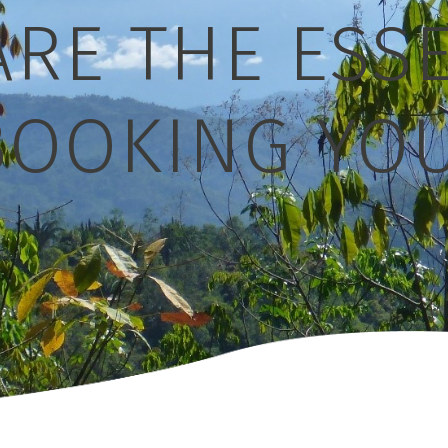
RE THE ESS
OOKING YOU