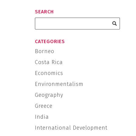
SEARCH
CATEGORIES
Borneo
Costa Rica
Economics
Environmentalism
Geography
Greece
India
International Development