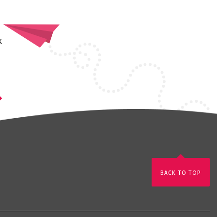
k
BACK TO TOP