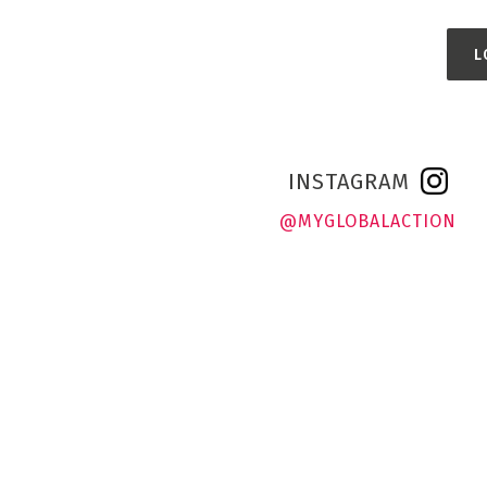
L
INSTAGRAM
@MYGLOBALACTION