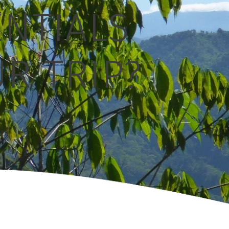
ENTIALS
R TRIP?