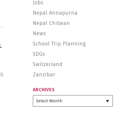
Jobs
Nepal Annapurna
Nepal Chitwan
News
School Trip Planning
L
SDGs
Switzerland
Zanzibar
ll
ARCHIVES