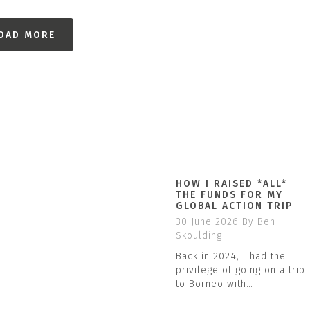
OAD MORE
HOW I RAISED *ALL*
THE FUNDS FOR MY
GLOBAL ACTION TRIP
30 June 2026
By Ben
Skoulding
Back in 2024, I had the
privilege of going on a trip
to Borneo with…