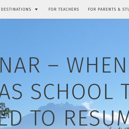
DESTINATIONS
FOR TEACHERS
FOR PARENTS & ST
NAR – WHEN
AS SCHOOL T
ED TO RESUM