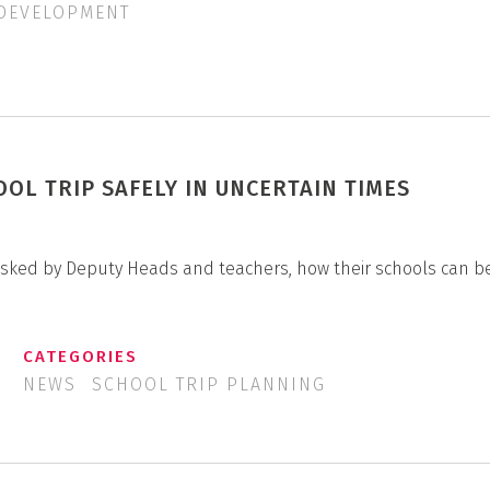
 DEVELOPMENT
OOL TRIP SAFELY IN UNCERTAIN TIMES
 asked by Deputy Heads and teachers, how their schools can b
CATEGORIES
NEWS
SCHOOL TRIP PLANNING