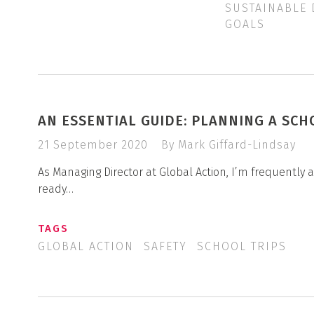
SUSTAINABLE
GOALS
AN ESSENTIAL GUIDE: PLANNING A SCH
21 September 2020
By Mark Giffard-Lindsay
As Managing Director at Global Action, I’m frequently
ready…
TAGS
GLOBAL ACTION
SAFETY
SCHOOL TRIPS