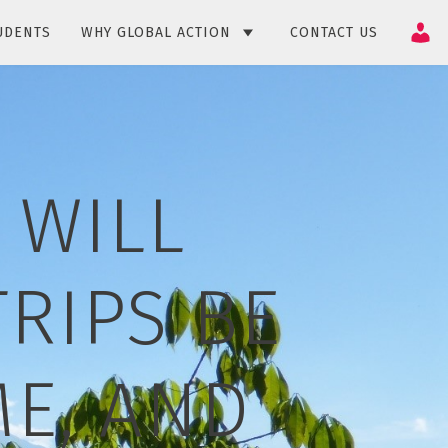
UDENTS
WHY GLOBAL ACTION
CONTACT US
 WILL
RIPS BE
E, AND