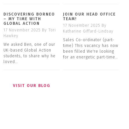
DISCOVERING BORNEO
JOIN OUR HEAD OFFICE
– MY TIME WITH
TEAM!
GLOBAL ACTION
17 November 2025
By
17 November 2025
By Tori
Katharine Giffard-Lindsay
Hawkey
Sales Co-ordinator (part-
We asked Ben, one of our
time) This vacancy has now
UK-based Global Action
been filled We're looking
students, to share why he
for an energetic part-time…
loved…
VISIT OUR BLOG