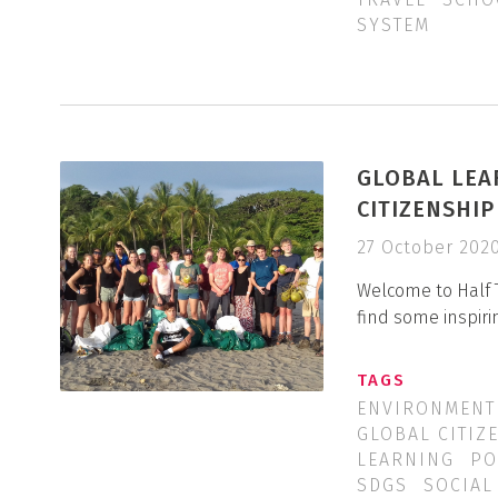
SYSTEM
GLOBAL LEA
CITIZENSHI
27 October 202
Welcome to Half 
find some inspiri
TAGS
ENVIRONMENT
GLOBAL CITIZ
LEARNING
PO
SDGS
SOCIAL