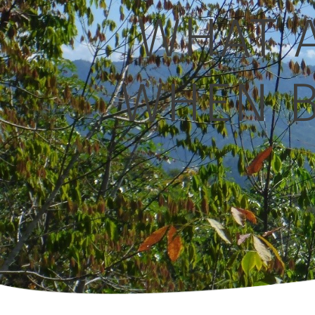
WHAT A
WHEN B