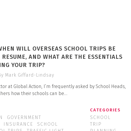
WHEN WILL OVERSEAS SCHOOL TRIPS BE
 RESUME, AND WHAT ARE THE ESSENTIALS
NG YOUR TRIP?
By Mark Giffard-Lindsay
tor at Global Action, I’m frequently asked by School Heads,
chers how their schools can be…
CATEGORIES
N
GOVERNMENT
SCHOOL
INSURANCE
SCHOOL
TRIP
OL TRIPS
TRAFFIC LIGHT
PLANNING