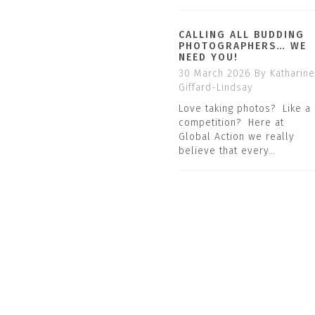
CALLING ALL BUDDING
PHOTOGRAPHERS… WE
NEED YOU!
30 March 2026
By Katharine
Giffard-Lindsay
Love taking photos? Like a
competition? Here at
Global Action we really
believe that every…