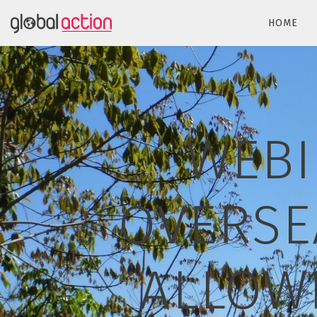
HOME
WEBI
OVERSE
ALLOW