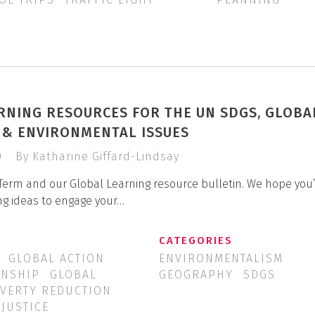
RNING RESOURCES FOR THE UN SDGS, GLOBA
P & ENVIRONMENTAL ISSUES
0
By Katharine Giffard-Lindsay
Term and our Global Learning resource bulletin. We hope you’
ng ideas to engage your…
CATEGORIES
GLOBAL ACTION
ENVIRONMENTALISM
ENSHIP
GLOBAL
GEOGRAPHY
SDGS
VERTY REDUCTION
 JUSTICE