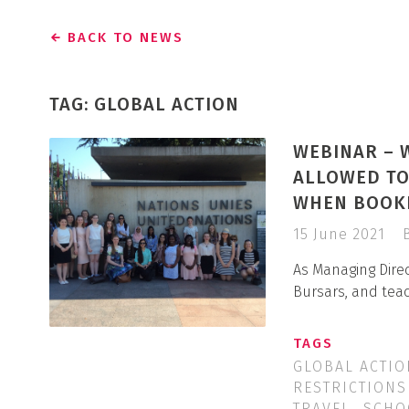
BACK TO NEWS
TAG: GLOBAL ACTION
WEBINAR – 
ALLOWED TO
WHEN BOOKI
15 June 2021
As Managing Direc
Bursars, and tea
TAGS
GLOBAL ACTIO
RESTRICTIONS
TRAVEL
SCHO