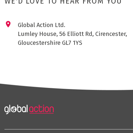
WE'D LOVE TO HEAR FROM YOU
Global Action Ltd.
Lumley House, 56 Elliott Rd, Cirencester,
Gloucestershire GL7 1YS